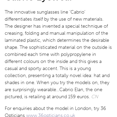
The innovative sunglasses line ‘Cabrio’
differentiates itself by the use of new materials.
The designer has invented a special technique of
creasing, folding and manual manipulation of the
laminated plastic, which determines the desirable
shape. The sophisticated material on the outside is
combined each time with polypropylene in
different colours on the inside and this gives a
casual and sporty accent. This is a young
collection, presenting a totally novel idea: hat and
shades in one. When you try the models on, they
are surprisingly wearable…Cabrio Elan, the one
pictured, is retailing at around 159 euros.
CN
For enquiries about the model in London, try 36
Opticians
www.36opticians.co.uk