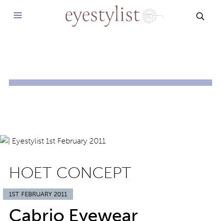
SEAR
HOET CONCEPT
1ST FEBRUARY 2011
Cabrio Eyewear