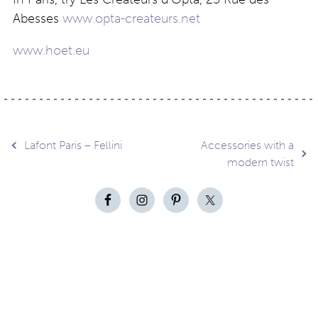
Abesses
www.opta-createurs.net
www.hoet.eu
Post
Lafont Paris – Fellini
Accessories with a
modern twist
navigation
Contact
About
Privacy –
Legal
Media
us
T&Cs