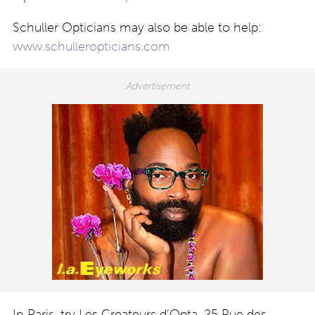
Schuller Opticians may also be able to help:
www.schulleropticians.com
In Paris, try Les Createurs d’Opta, 25 Rue des