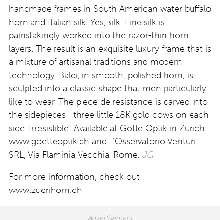
handmade frames in South American water buffalo
horn and Italian silk. Yes, silk. Fine silk is
painstakingly worked into the razor-thin horn
layers. The result is an exquisite luxury frame that is
a mixture of artisanal traditions and modern
technology. Baldi, in smooth, polished horn, is
sculpted into a classic shape that men particularly
like to wear. The piece de resistance is carved into
the sidepieces– three little 18K gold cows on each
side. Irresistible! Available at Götte Optik in Zurich:
www.goetteoptik.ch and L’Osservatorio Venturi
SRL, Via Flaminia Vecchia, Rome.
JG
For more information, check out
www.zuerihorn.ch