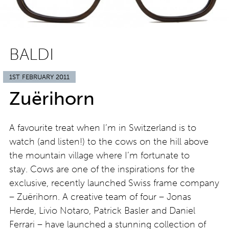
BALDI
1ST FEBRUARY 2011
Zuërihorn
A favourite treat when I’m in Switzerland is to
watch (and listen!) to the cows on the hill above
the mountain village where I’m fortunate to
stay. Cows are one of the inspirations for the
exclusive, recently launched Swiss frame company
– Zuërihorn. A creative team of four – Jonas
Herde, Livio Notaro, Patrick Basler and Daniel
Ferrari – have launched a stunning collection of