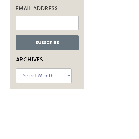
EMAIL ADDRESS
ARCHIVES
Archives