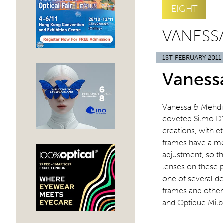
EIGHT
VANESSA
1ST FEBRUARY 2011
Vaness
Vanessa & Mehdi 
coveted Silmo D’O
creations, with e
frames have a me
adjustment, so th
lenses on these pa
one of several de
frames and other 
and Optique Mil