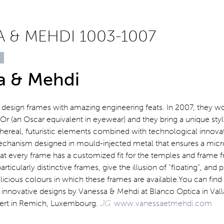
 & MEHDI 1003-1007
a & Mehdi
design frames with amazing engineering feats. In 2007, they w
r (an Oscar equivalent in eyewear) and they bring a unique style
thereal, futuristic elements combined with technological innovat
chanism designed in mould-injected metal that ensures a mic
at every frame has a customized fit for the temples and frame f
rticularly distinctive frames, give the illusion of “floating”, and pu
licious colours in which these frames are available.You can find
innovative designs by Vanessa & Mehdi at Blanco Optica in Vall
bert in Remich, Luxembourg.
JG
www.vanessaetmehdi.com