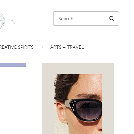
Search:
SEARCH
EATIVE SPIRITS
ARTS + TRAVEL