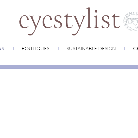
WS
BOUTIQUES
SUSTAINABLE DESIGN
CR