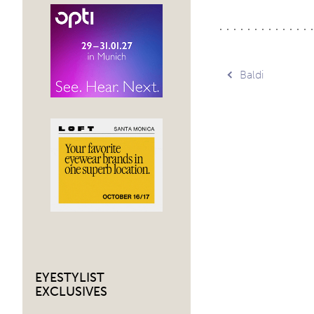
Post
Baldi
navig
EYESTYLIST
EXCLUSIVES