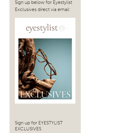
Sign up below for Eyestylist
Exclusives direct via email:
Sign up for EYESTYLIST
EXCLUSIVES