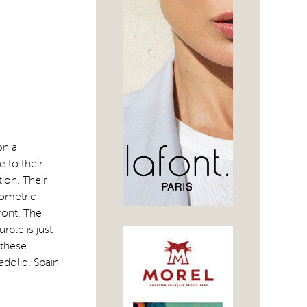
on a
 to their
ion. Their
rometric
ront. The
rple is just
 these
adolid, Spain