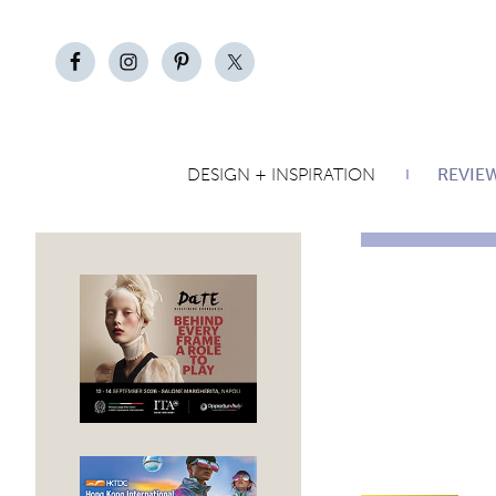
DESIGN + INSPIRATION
REVIE