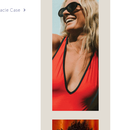
tacle Case