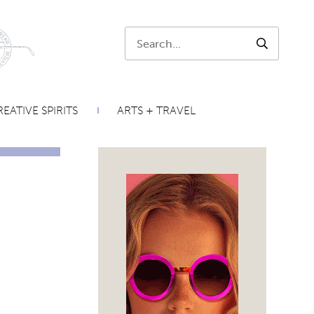
Search:
SEARCH
EATIVE SPIRITS
ARTS + TRAVEL