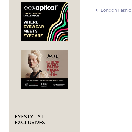
Post
London Fashi
navig
EYESTYLIST
EXCLUSIVES