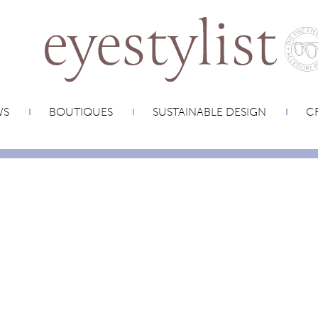
WS
BOUTIQUES
SUSTAINABLE DESIGN
CR