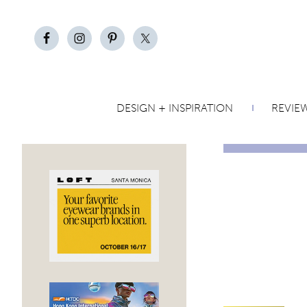
DESIGN + INSPIRATION
REVIE