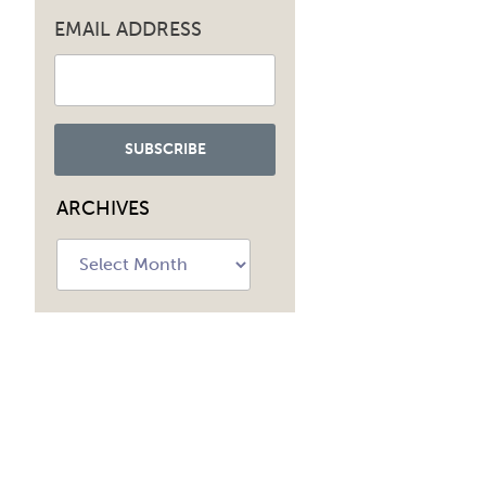
EMAIL ADDRESS
ARCHIVES
Archives