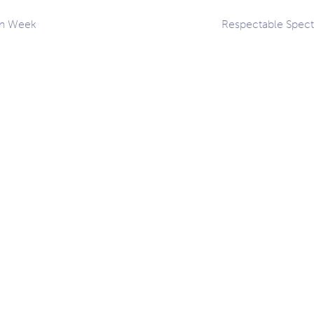
on Week
Respectable Spec
ation