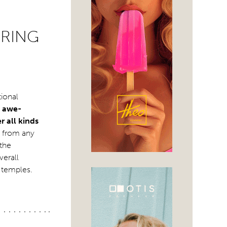
PRING
tional
e awe-
r all kinds
e from any
 the
verall
e temples.