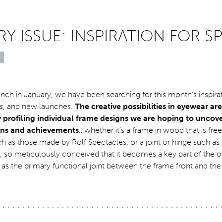
Y ISSUE: INSPIRATION FOR S
nch in January, we have been searching for this month’s inspira
rs, and new launches.
The creative possibilities in eyewear ar
y profiling individual frame designs we are hoping to uncove
ions and achievements
…whether it’s a frame in wood that is fre
 as those made by Rolf Spectacles, or a joint or hinge such as
 so meticulously conceived that it becomes a key part of the o
l as the primary functional joint between the frame front and th