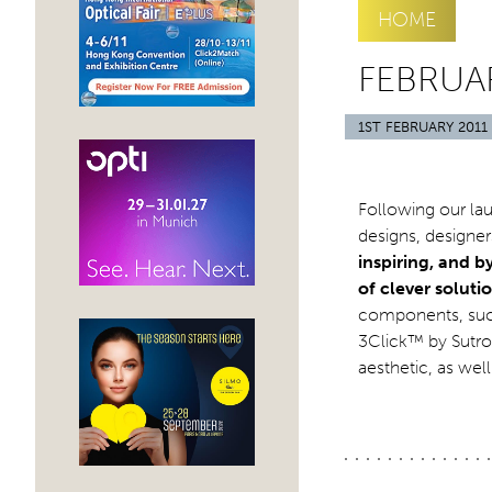
HOME
FEBRUAR
1ST FEBRUARY 2011
Following our lau
designs, designe
inspiring, and b
of clever solut
components, such
3Click™ by Sutro,
aesthetic, as wel