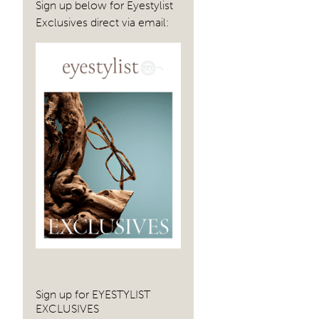
Sign up below for Eyestylist
Exclusives direct via email:
Sign up for EYESTYLIST
EXCLUSIVES