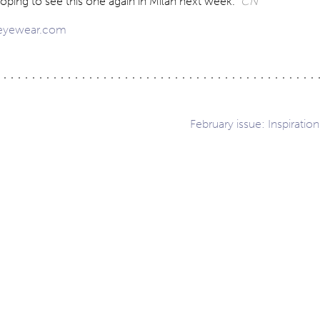
oping to see this one again in Milan next week.
CN
-eyewear.com
February issue: Inspiration
ation