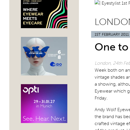
LONDON
1ST FEBRUARY 2011
One to
London, 24th Feb
Week both on and 
vintage shades ar
a showing, althou
Eyewear which go
Friday.
Andy Wolf Eyewea
the brand has be
crafted vintage e