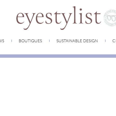
WS
BOUTIQUES
SUSTAINABLE DESIGN
C