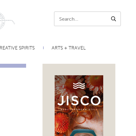
Search:
SEARCH
REATIVE SPIRITS
ARTS + TRAVEL