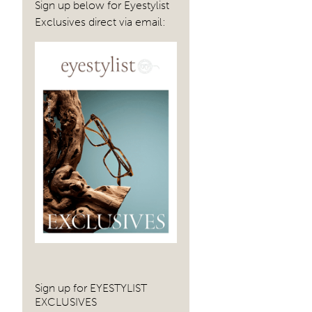
Sign up below for Eyestylist
Exclusives direct via email:
Sign up for EYESTYLIST
EXCLUSIVES