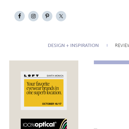
DESIGN + INSPIRATION
REVIE