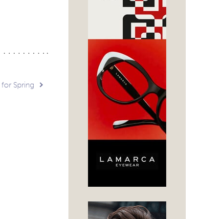
 for Spring