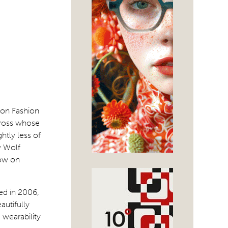
don Fashion
Gross whose
htly less of
y Wolf
how on
ed in 2006,
autifully
 wearability