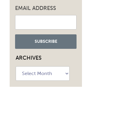
EMAIL ADDRESS
ARCHIVES
Archives