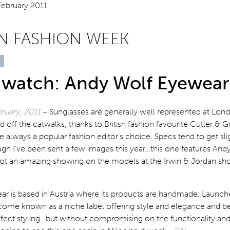
 FASHION WEEK
 watch: Andy Wolf Eyewear
ruary, 2011
– Sunglasses are generally well represented at Lon
off the catwalks, thanks to British fashion favourite Cutler & 
e always a popular fashion editor’s choice. Specs tend to get slig
gh I’ve been sent a few images this year…this one features And
t an amazing showing on the models at the Irwin & Jordan s
r is based in Austria where its products are handmade. Launch
come known as a niche label offering style and elegance and be
ffect styling…but without compromising on the functionality and