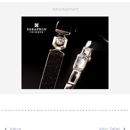
Katya
Attic Safari