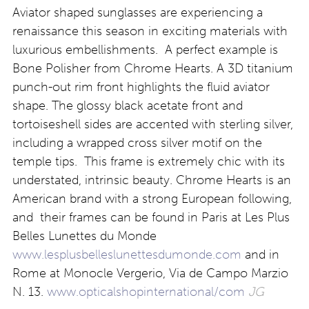
Aviator shaped sunglasses are experiencing a
renaissance this season in exciting materials with
luxurious embellishments. A perfect example is
Bone Polisher from Chrome Hearts. A 3D titanium
punch-out rim front highlights the fluid aviator
shape. The glossy black acetate front and
tortoiseshell sides are accented with sterling silver,
including a wrapped cross silver motif on the
temple tips. This frame is extremely chic with its
understated, intrinsic beauty. Chrome Hearts is an
American brand with a strong European following,
and their frames can be found in Paris at Les Plus
Belles Lunettes du Monde
www.lesplusbelleslunettesdumonde.com
and in
Rome at Monocle Vergerio, Via de Campo Marzio
N. 13.
www.opticalshopinternational/com
JG