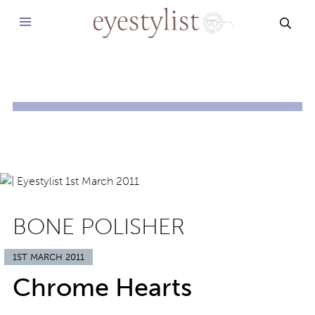
SEAR
BONE POLISHER
1ST MARCH 2011
Chrome Hearts