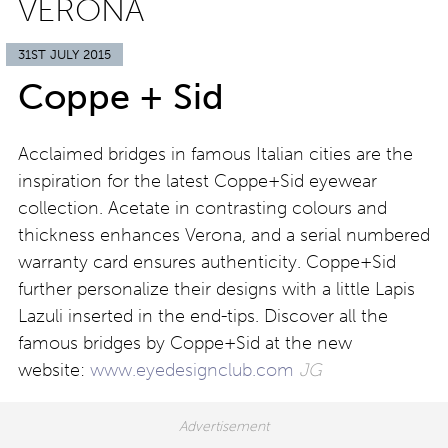
VERONA
31ST JULY 2015
Coppe + Sid
Acclaimed bridges in famous Italian cities are the
inspiration for the latest Coppe+Sid eyewear
collection. Acetate in contrasting colours and
thickness enhances Verona, and a serial numbered
warranty card ensures authenticity. Coppe+Sid
further personalize their designs with a little Lapis
Lazuli inserted in the end-tips. Discover all the
famous bridges by Coppe+Sid at the new
website:
www.eyedesignclub.com
JG