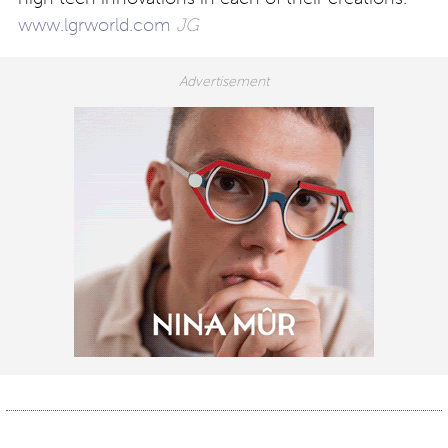
www.lgrworld.com
JG