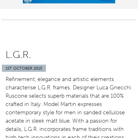
L.G.R.
1ST OCTOBER 2015
Refinement, elegance and artistic elements
characterise L.G.R. frames. Designer Luca Gnecchi
Ruscone selects superb materials that are 100%
crafted in Italy. Model Martin expresses
contemporary style for men in sanded cellulose
acetate in sleek matt blue. With a passion for
details, L.G.R. incorporates frame traditions with
high tech innovations in each of their creations.