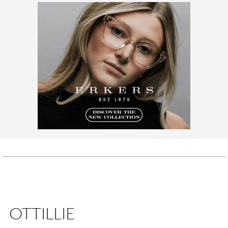
OTTILLIE