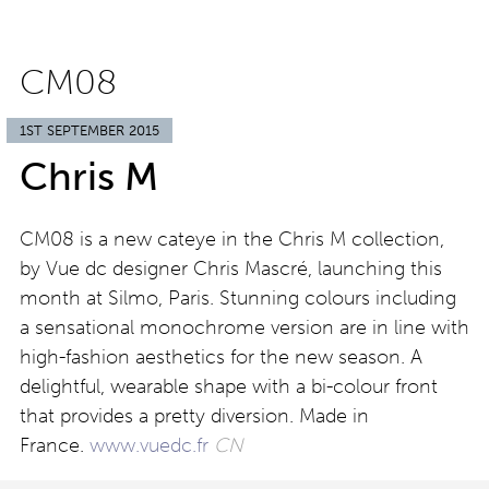
CM08
1ST SEPTEMBER 2015
Chris M
CM08 is a new cateye in the Chris M collection,
by Vue dc designer Chris Mascré, launching this
month at Silmo, Paris. Stunning colours including
a sensational monochrome version are in line with
high-fashion aesthetics for the new season. A
delightful, wearable shape with a bi-colour front
that provides a pretty diversion. Made in
France.
www.vuedc.fr
CN