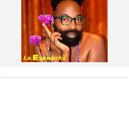
LOAD MORE