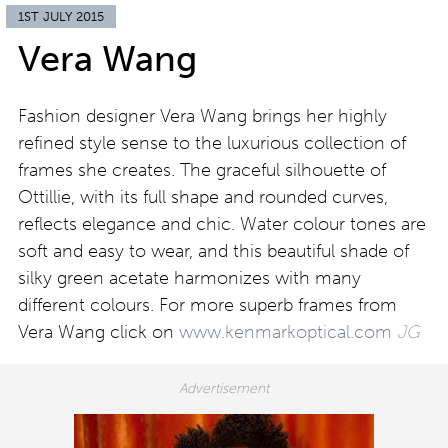
1ST JULY 2015
Vera Wang
Fashion designer Vera Wang brings her highly
refined style sense to the luxurious collection of
frames she creates. The graceful silhouette of
Ottillie, with its full shape and rounded curves,
reflects elegance and chic. Water colour tones are
soft and easy to wear, and this beautiful shade of
silky green acetate harmonizes with many
different colours. For more superb frames from
Vera Wang click on
www.kenmarkoptical.com
JG