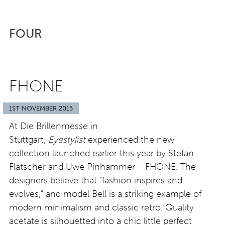
FOUR
FHONE
1ST NOVEMBER 2015
At Die Brillenmesse in
Stuttgart,
Eyestylist
experienced the new
collection launched earlier this year by Stefan
Flatscher and Uwe Pinhammer – FHONE. The
designers believe that “fashion inspires and
evolves,” and model Bell is a striking example of
modern minimalism and classic retro. Quality
acetate is silhouetted into a chic little perfect