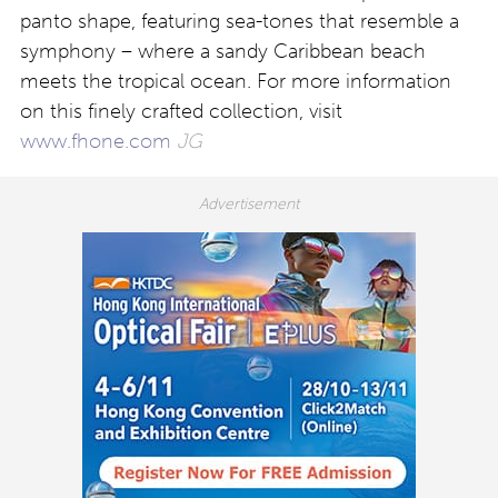
panto shape, featuring sea-tones that resemble a
symphony – where a sandy Caribbean beach
meets the tropical ocean. For more information
on this finely crafted collection, visit
www.fhone.com
JG