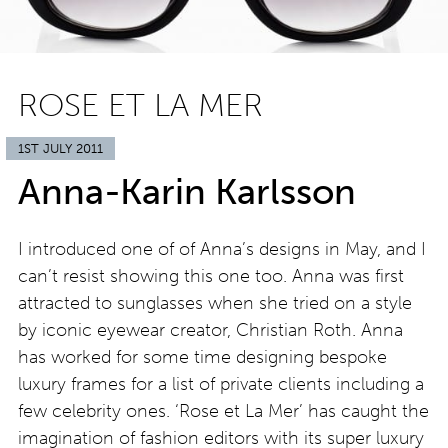
ROSE ET LA MER
1ST JULY 2011
Anna-Karin Karlsson
I introduced one of of Anna’s designs in May, and I
can’t resist showing this one too. Anna was first
attracted to sunglasses when she tried on a style
by iconic eyewear creator, Christian Roth. Anna
has worked for some time designing bespoke
luxury frames for a list of private clients including a
few celebrity ones. ‘Rose et La Mer’ has caught the
imagination of fashion editors with its super luxury