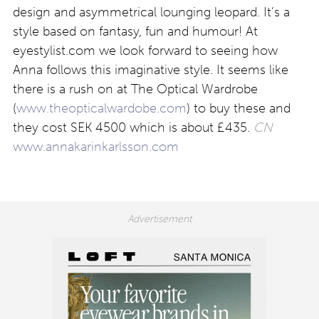
design and asymmetrical lounging leopard. It’s a
style based on fantasy, fun and humour! At
eyestylist.com we look forward to seeing how
Anna follows this imaginative style. It seems like
there is a rush on at The Optical Wardrobe
(
www.theopticalwardobe.com
) to buy these and
they cost SEK 4500 which is about £435.
CN
www.annakarinkarlsson.com