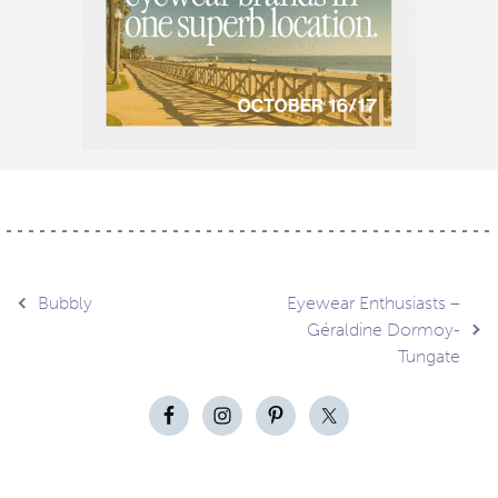
Post
Bubbly
Eyewear Enthusiasts –
Géraldine Dormoy-
Tungate
navigation