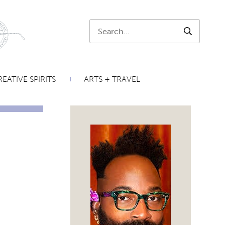
Search:
SEARCH
EATIVE SPIRITS
ARTS + TRAVEL