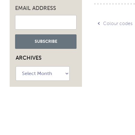
EMAIL ADDRESS
Post
Colour codes
navig
ARCHIVES
Archives