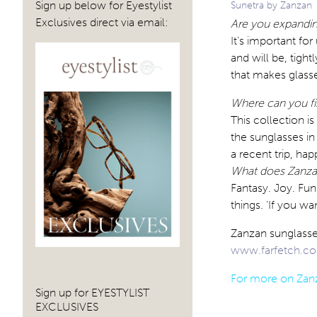
Sign up below for Eyestylist
Sunetra by Zanzan
Exclusives direct via email:
Are you expandin
It’s important fo
and will be, tight
that makes glasse
Where can you fi
This collection is
the sunglasses in
a recent trip, ha
What does Zanzan
Fantasy. Joy. Fun
things. ‘If you wa
Zanzan sunglasses
www.farfetch.c
For more on Zanz
Sign up for EYESTYLIST
EXCLUSIVES