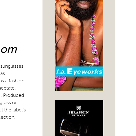
N
.com
 sunglasses
was
s a fashion
acetate,
se. Produced
 gloss or
 the label’s
lection.