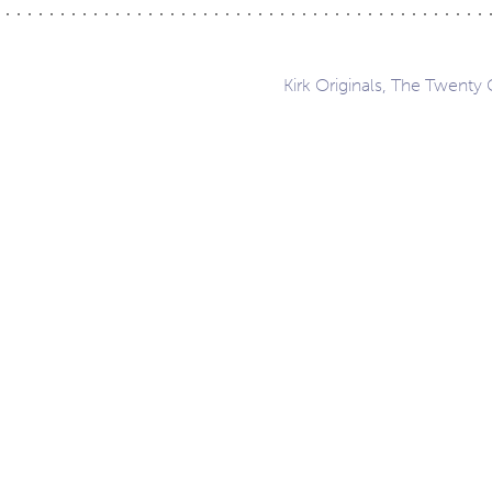
Kirk Originals, The Twenty 
ation