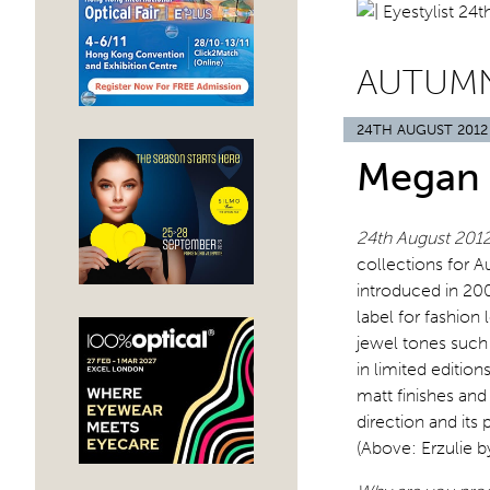
AUTUMN
24TH AUGUST 2012
Megan 
24th August 201
collections for 
introduced in 20
label for fashion 
jewel tones such 
in limited edition
matt finishes and
direction and its 
(Above: Erzulie b