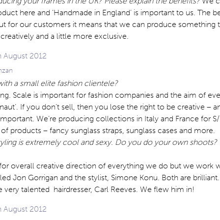
ucing your frames in the UK? Please explain the benefits?
We c
product here and ‘Handmade in England’ is important to us. The ben
but for our customers it means that we can produce something t
eatively and a little more exclusive.
anzan
ith a small elite fashion clientele?
ng. Scale is important for fashion companies and the aim of eve
aut’. If you don’t sell, then you lose the right to be creative – a
s important. We’re producing collections in Italy and France for 
 of products – fancy sunglass straps, sunglass cases and more.
yling is extremely cool and sexy. Do you do your own shoots?
for overall creative direction of everything we do but we work w
ed Jon Gorrigan and the stylist, Simone Konu. Both are brilliant
he very talented hairdresser, Carl Reeves. We flew him in!