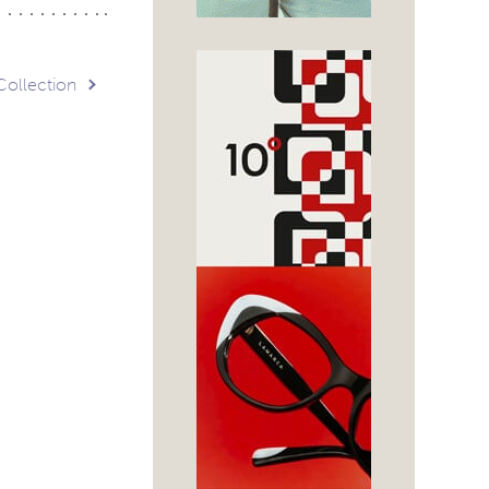
Collection