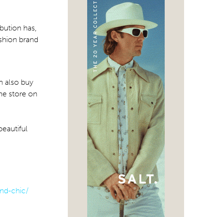
ibution has,
ashion brand
n also buy
the store on
beautiful
nd-chic/