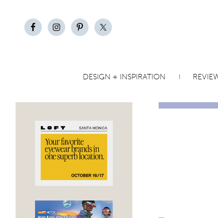
DESIGN + INSPIRATION
REVIE