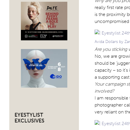
Why are you prod
really first rate 
is the proximity 
uncompromised cr
Avida Dollars by Z
Are you sticking w
No, we are growi
should be ‘juggern
capacity – so it’
a supporting cast
Your campaign st
involved?
I am responsible 
photographer call
very reliant on t
EYESTYLIST
EXCLUSIVES