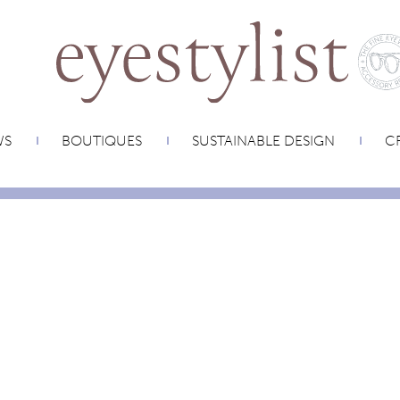
WS
BOUTIQUES
SUSTAINABLE DESIGN
CR