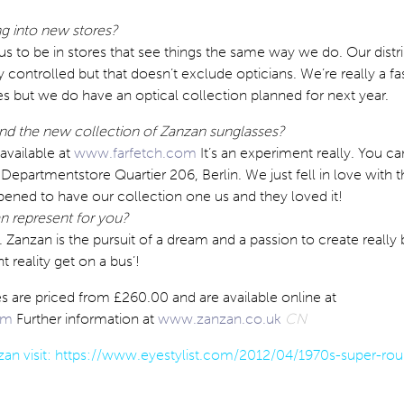
g into new stores?
r us to be in stores that see things the same way we do. Our distr
ly controlled but that doesn’t exclude opticians. We’re really a f
s but we do have an optical collection planned for next year.
nd the new collection of Zanzan sunglasses?
 available at
www.farfetch.com
It’s an experiment really. You ca
 Departmentstore Quartier 206, Berlin. We just fell in love with 
ppened to have our collection one us and they loved it!
 represent for you?
. Zanzan is the pursuit of a dream and a passion to create really 
nt reality get on a bus’!
 are priced from £260.00 and are available online at
om
Further information at
www.zanzan.co.uk
CN
an visit:
https://www.eyestylist.com/2012/04/1970s-super-rou