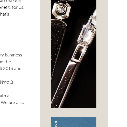
an make a
efit, for us,
hat’s
ry business
nd the
S/S 2013 and
 Who is
ith a
. We are also