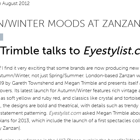
/WINTER MOODS AT ZANZA
Trimble talks to
Eyestylist
2
I find it very exciting that some brands are now producing new
Autumn/Winter, not just Spring/Summer. London-based Zanzan 
09 by Gareth Townshend and Megan Trimble and presents itself a
lovers. Its latest launch for Autumn/Winter features rich vintage 
as soft yellow and ruby red, and classics like crystal and tortoi
s, the designs are bold and theatrical, with details such as trendy
 statement patterning.
Eyestylist.com
asked Megan Trimble about
plans for 2013, which include the launch of a first spectacles col
y Zanzan).