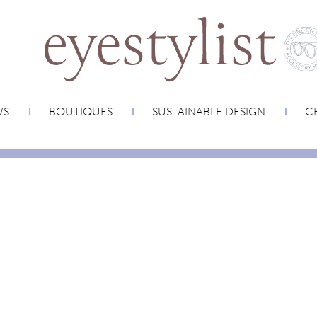
WS
BOUTIQUES
SUSTAINABLE DESIGN
CR