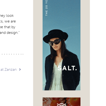
they look
ics, we are
pe that by
 and design.”
at Zanzan