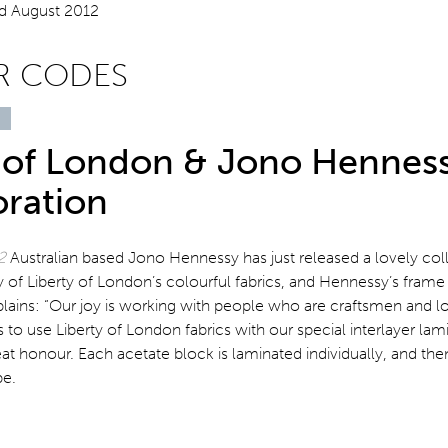
R CODES
y of London & Jono Hennes
oration
12
Australian based Jono Hennessy has just released a lovely col
y of Liberty of London’s colourful fabrics, and Hennessy’s frame 
plains: “Our joy is working with people who are craftsmen and 
 to use Liberty of London fabrics with our special interlayer lam
eat honour. Each acetate block is laminated individually, and the
pe.