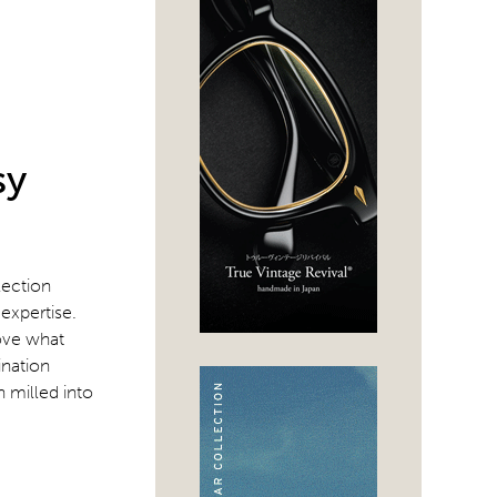
sy
lection
expertise.
love what
ination
n milled into