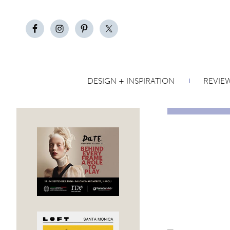
DESIGN + INSPIRATION
REVIE