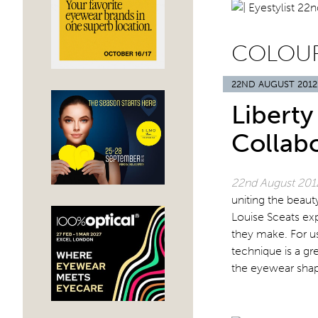
COLOU
22ND AUGUST 2012
Libert
Collab
22nd August 20
uniting the beaut
Louise Sceats ex
they make. For us
technique is a gr
the eyewear sha