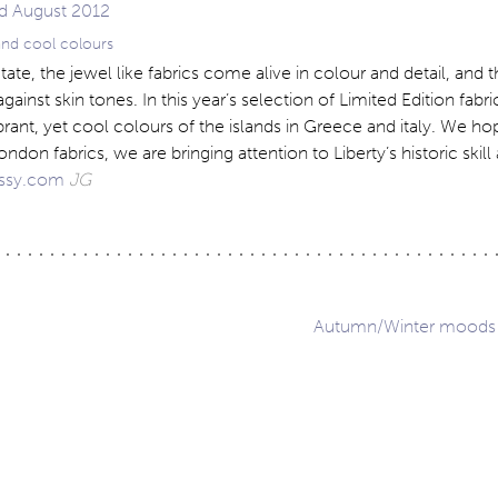
 and cool colours
tate, the jewel like fabrics come alive in colour and detail, and 
against skin tones. In this year’s selection of Limited Edition fabr
ibrant, yet cool colours of the islands in Greece and italy. We ho
ondon fabrics, we are bringing attention to Liberty’s historic skill
ssy.com
JG
Autumn/Winter moods 
ation