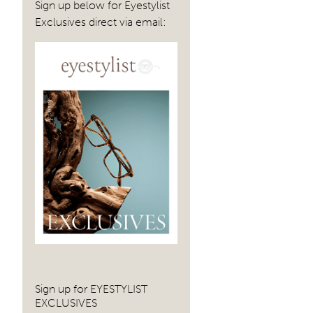
Sign up below for Eyestylist
Exclusives direct via email:
Sign up for EYESTYLIST
EXCLUSIVES