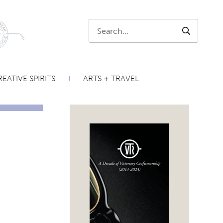
Search:
SEARCH
EATIVE SPIRITS
ARTS + TRAVEL