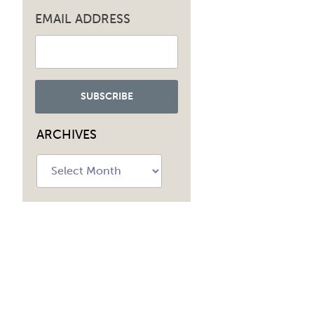
EMAIL ADDRESS
ARCHIVES
Archives