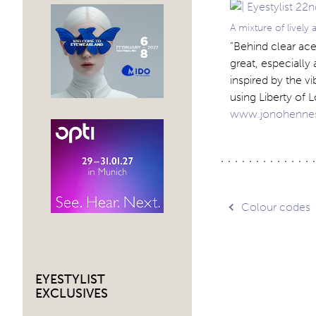
A mixture of lively
“Behind clear ace
great, especially 
inspired by the v
using Liberty of L
www.jonohenne
Post
Colour codes
navig
EYESTYLIST
EXCLUSIVES