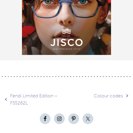
Post
Fendi Limited Edition –
Colour codes
FS5262L
navigation