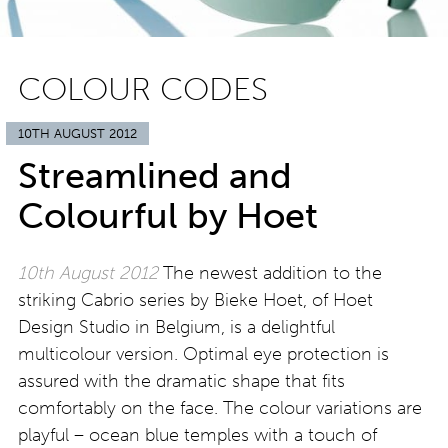
COLOUR CODES
10TH AUGUST 2012
Streamlined and
Colourful by Hoet
10th August 2012
The newest addition to the
striking Cabrio series by Bieke Hoet, of Hoet
Design Studio in Belgium, is a delightful
multicolour version. Optimal eye protection is
assured with the dramatic shape that fits
comfortably on the face. The colour variations are
playful – ocean blue temples with a touch of