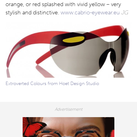
orange, or red splashed with vivid yellow – very
stylish and distinctive.
www.cabrio-eyewear.eu
JG
Extroverted Colours from Hoet Design Studio