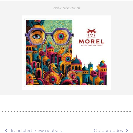
Trend alert: new neutrals
Colour codes