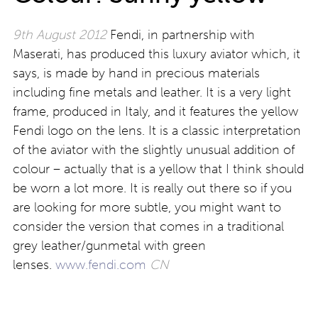
9th August 2012
Fendi, in partnership with
Maserati, has produced this luxury aviator which, it
says, is made by hand in precious materials
including fine metals and leather. It is a very light
frame, produced in Italy, and it features the yellow
Fendi logo on the lens. It is a classic interpretation
of the aviator with the slightly unusual addition of
colour – actually that is a yellow that I think should
be worn a lot more. It is really out there so if you
are looking for more subtle, you might want to
consider the version that comes in a traditional
grey leather/gunmetal with green
lenses.
www.fendi.com
CN