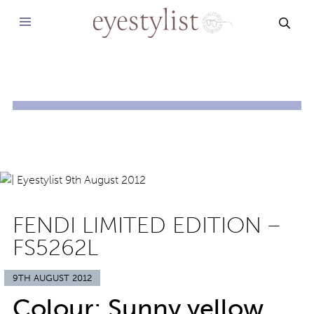
SEAR
FENDI LIMITED EDITION –
FS5262L
9TH AUGUST 2012
Colour: Sunny yellow