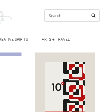
Search:
SEARCH
EATIVE SPIRITS
ARTS + TRAVEL