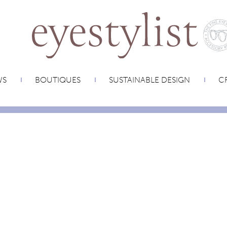
WS
BOUTIQUES
SUSTAINABLE DESIGN
CR