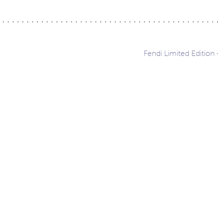
Fendi Limited Edition
ation