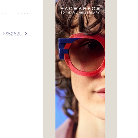
 – FS5262L