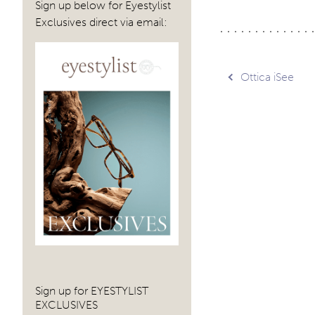
Sign up below for Eyestylist
Exclusives direct via email:
Post
Ottica iSee
navig
Sign up for EYESTYLIST
EXCLUSIVES