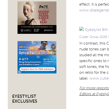
effect. It is per
www.ditalegend
Cutler Gross 1026 i
In contrast, this
nude tones can be
studied all the m
specific ones to
soft tones, the f
on retro for the 
label.
www.cutle
For more reports
Editors at Eyesty
EYESTYLIST
EXCLUSIVES