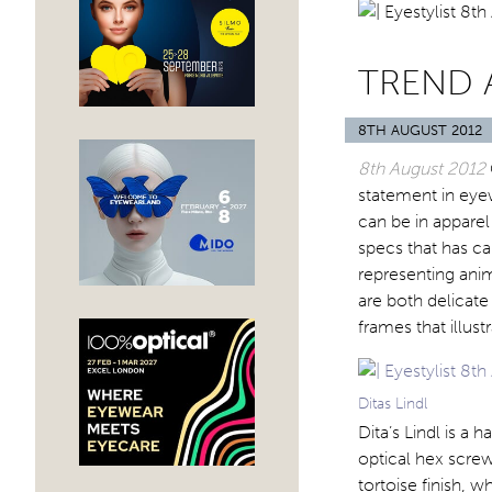
TREND 
8TH AUGUST 2012
8th August 2012
statement in eyew
can be in apparel
specs that has c
representing anim
are both delicate
frames that illus
Ditas Lindl
Dita’s Lindl is a
optical hex screw
tortoise finish, w