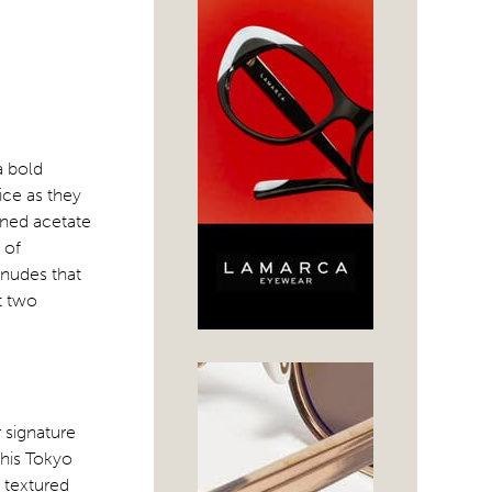
a bold
ice as they
toned acetate
 of
 nudes that
ut two
 signature
this Tokyo
y textured