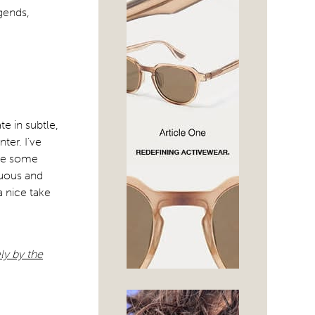
egends,
e in subtle,
ter. I’ve
ave some
suous and
a nice take
ly by the