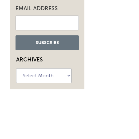
EMAIL ADDRESS
ARCHIVES
Archives