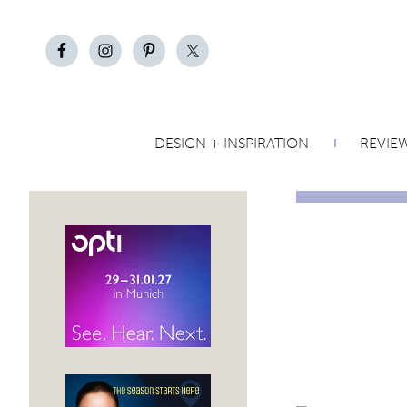
DESIGN + INSPIRATION
REVIE