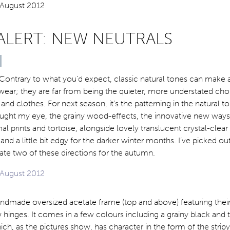
ALERT: NEW NEUTRALS
Contrary to what you’d expect, classic natural tones can make 
ear; they are far from being the quieter, more understated cho
 and clothes. For next season, it’s the patterning in the natural 
aught my eye, the grainy wood-effects, the innovative new ways
al prints and tortoise, alongside lovely translucent crystal-clear
 and a little bit edgy for the darker winter months. I’ve picked o
trate two of these directions for the autumn.
 handmade oversized acetate frame (top and above) featuring their
 hinges. It comes in a few colours including a grainy black and 
hich, as the pictures show, has character in the form of the strip