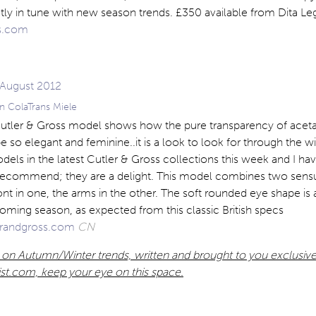
fectly in tune with new season trends. £350 available from Dita L
s.com
n ColaTrans Miele
 Cutler & Gross model shows how the pure transparency of acetat
 so elegant and feminine..it is a look to look for through the win
odels in the latest Cutler & Gross collections this week and I h
 recommend; they are a delight. This model combines two sen
ront in one, the arms in the other. The soft rounded eye shape is 
coming season, as expected from this classic British specs
randgross.com
CN
 on Autumn/Winter trends, written and brought to you exclusive
list.com, keep your eye on this space.