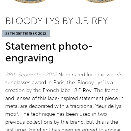
BLOODY LYS BY J.F. REY
28TH SEPTEMBER 2012
Statement photo-
engraving
28th September 2012
Nominated for next week’s
sunglasses award in Paris, the ‘Bloody Lys’ is a
creation by the French label, J.F. Rey. The frame
and lenses of this lace-inspired statement piece in
metal are decorated with a traditional ‘fleur de lys’
motif. The technique has been used in two
previous collections by the brand, but this is the
first time the effect has been extended to appear