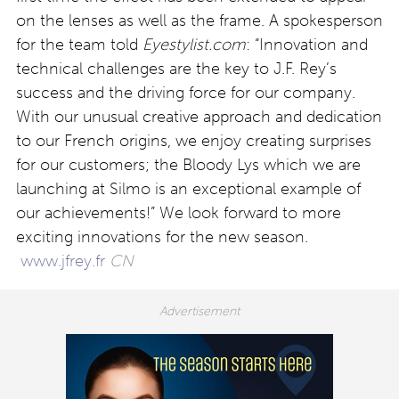
on the lenses as well as the frame. A spokesperson
for the team told
Eyestylist.com
: “Innovation and
technical challenges are the key to J.F. Rey’s
success and the driving force for our company.
With our unusual creative approach and dedication
to our French origins, we enjoy creating surprises
for our customers; the Bloody Lys which we are
launching at Silmo is an exceptional example of
our achievements!” We look forward to more
exciting innovations for the new season.
www.jfrey.fr
CN