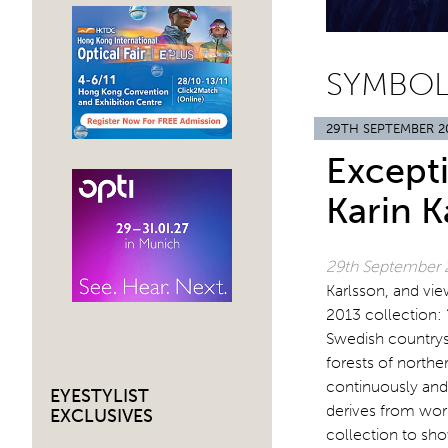
SYMBOL
29TH SEPTEMBER 2
Except
Karin K
29th September
Karlsson, and vi
2013 collection: 
Swedish countrysi
forests of north
continuously and 
EYESTYLIST
derives from wor
EXCLUSIVES
collection to show