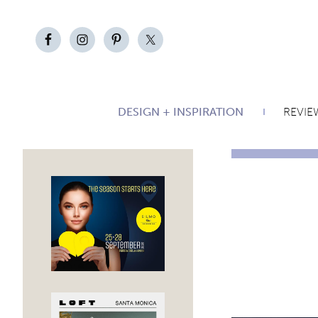
DESIGN + INSPIRATION
REVIE