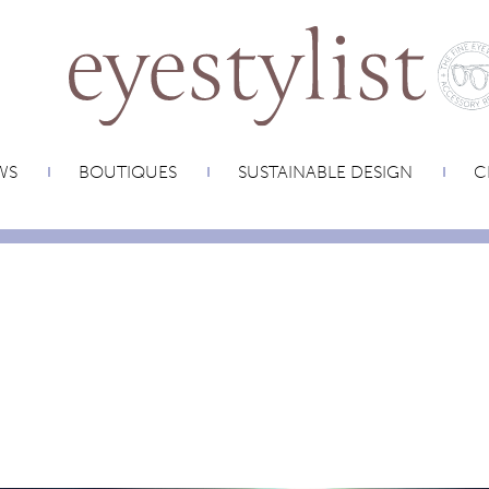
WS
BOUTIQUES
SUSTAINABLE DESIGN
C