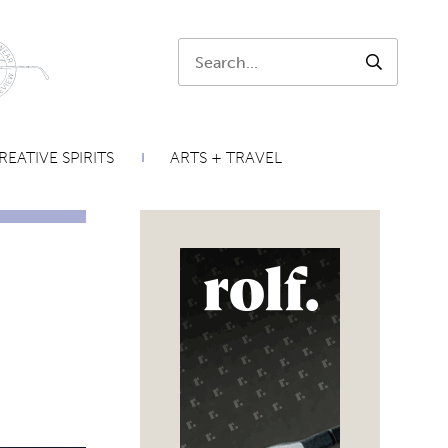
Search:
SEARCH
REATIVE SPIRITS
ARTS + TRAVEL