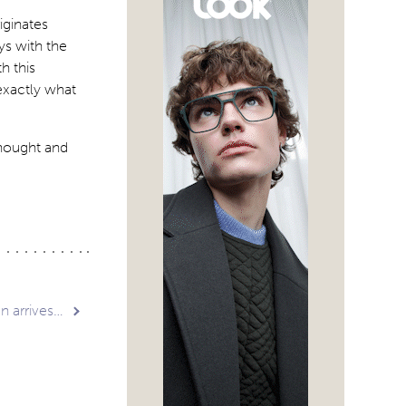
iginates
ys with the
h this
exactly what
thought and
 arrives…