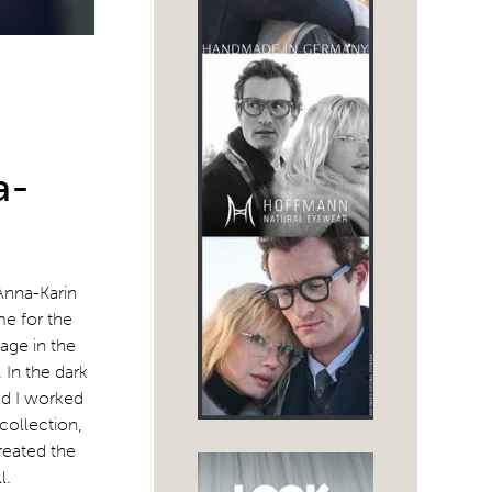
a-
Anna-Karin
me for the
age in the
 In the dark
nd I worked
 collection,
reated the
l.