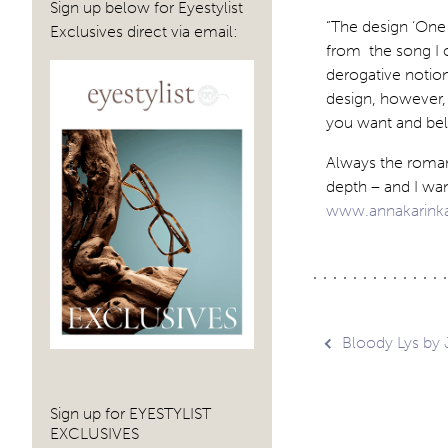
Sign up below for Eyestylist
“The design ‘One
Exclusives direct via email:
from the song I c
derogative notion
design, however,
you want and beli
Always the romant
depth – and I want
www.annakarink
Post
Bloody Lys by 
navig
Sign up for EYESTYLIST
EXCLUSIVES