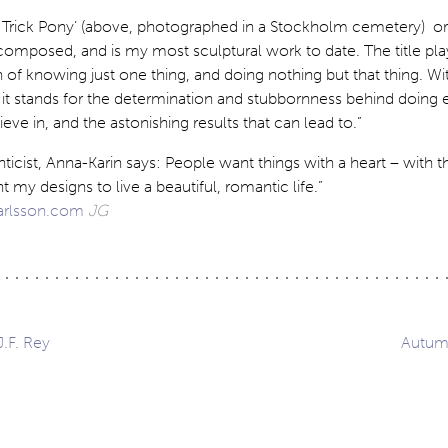
 Trick Pony’ (above, photographed in a Stockholm cemetery) or
omposed, and is my most sculptural work to date. The title pla
 of knowing just one thing, and doing nothing but that thing. Wit
 it stands for the determination and stubbornness behind doing 
eve in, and the astonishing results that can lead to.”
icist, Anna-Karin says: People want things with a heart – with 
 my designs to live a beautiful, romantic life.”
arlsson.com
JG
J.F. Rey
Autumn
ation