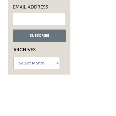
EMAIL ADDRESS
ARCHIVES
Archives