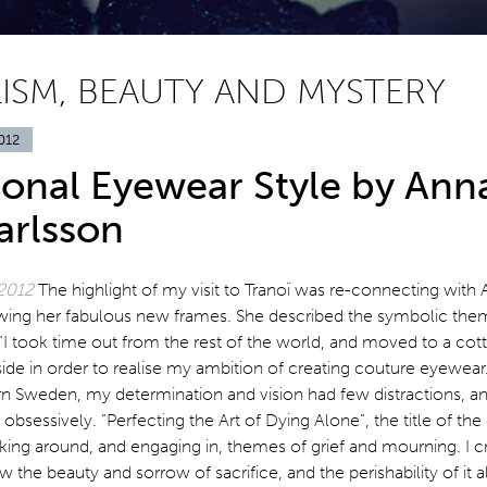
ISM, BEAUTY AND MYSTERY
012
ional Eyewear Style by Ann
arlsson
 2012
The highlight of my visit to Tranoï was re-connecting with 
ewing her fabulous new frames. She described the symbolic the
“I took time out from the rest of the world, and moved to a cott
de in order to realise my ambition of creating couture eyewear.
ern Sweden, my determination and vision had few distractions, a
obsessively. “Perfecting the Art of Dying Alone”, the title of the
king around, and engaging in, themes of grief and mourning. I c
 the beauty and sorrow of sacrifice, and the perishability of it al