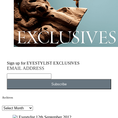
Sign up for EYESTYLIST EXCLUSIVES
EMAIL ADDRESS
Archives
Archives