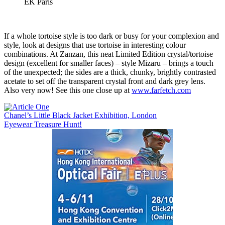
EK Paris
If a whole tortoise style is too dark or busy for your complexion and
style, look at designs that use tortoise in interesting colour
combinations. At Zanzan, this neat Limited Edition crystal/tortoise
design (excellent for smaller faces) – style Mizaru – brings a touch
of the unexpected; the sides are a thick, chunky, brightly contrasted
acetate to set off the transparent crystal front and dark grey lens.
Also very now! See this one close up at
www.farfetch.com
Post
Chanel’s Little Black Jacket Exhibition, London
Eyewear Treasure Hunt!
navigation