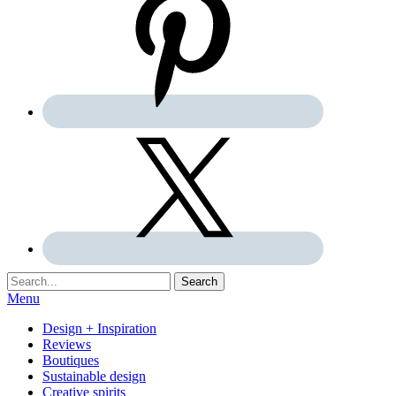
Search:
Search
Menu
Design + Inspiration
Reviews
Boutiques
Sustainable design
Creative spirits