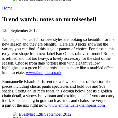
Home
Trend watch: notes on tortoiseshell
12th September 2012
12th September 2012
Tortoise styles are looking so beautiful for the
new season and they are plentiful. Here are 3 picks showing the
variety you can find if this is your pattern of choice. For classic, this
easy retro shape from new label Fan Optics (above) – model Brock,
is refined and not too heavy, a lovely accessory for the start of the
season. Choose from dark tortoiseshell with elegant yellow
highlights, or a green blue tortoise that is more like a marbled effect
in the acetate.
www.fanoptics.co.uk
Emmanuelle Khanh Paris sent me a few examples of their tortoise
pieces including classic panto spectacles and bold 80s and 90s
shades. Strong on its retro roots, this design below boasts a golden
chain detail, a showy but vibrant and exciting detail if you can carry
it off. Fine detailing in gold such as studs and chains are very much
a part of the mix right now.
www.emmanuellekhanhparis.com