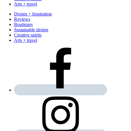
Arts + travel
Design + Inspiration
Reviews
Boutiques
Sustainable design
Creative spirits
Arts + travel