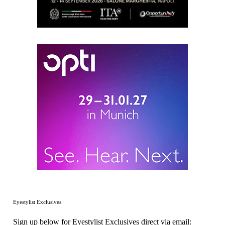
Eyestylist Exclusives
Sign up below for Eyestylist Exclusives direct via email: