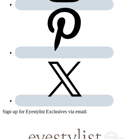
Sign up for Eyestylist Exclusives via email: