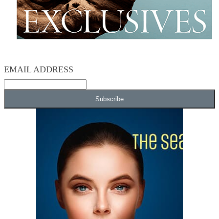
EMAIL ADDRESS