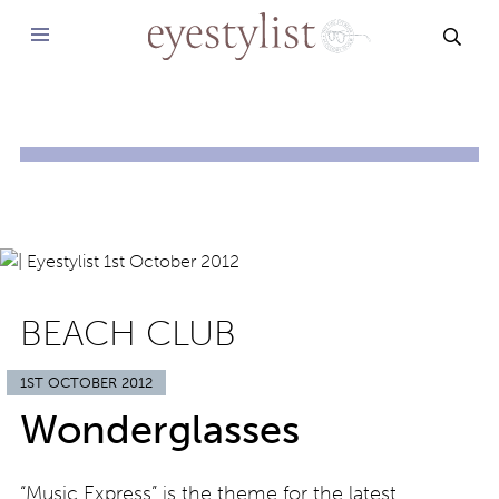
SEAR
BEACH CLUB
1ST OCTOBER 2012
Wonderglasses
“Music Express” is the theme for the latest