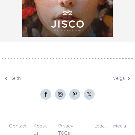
Post
Keith
Veiga
navigation
Contact
About
Privacy –
Legal
Media
us
T&Cs