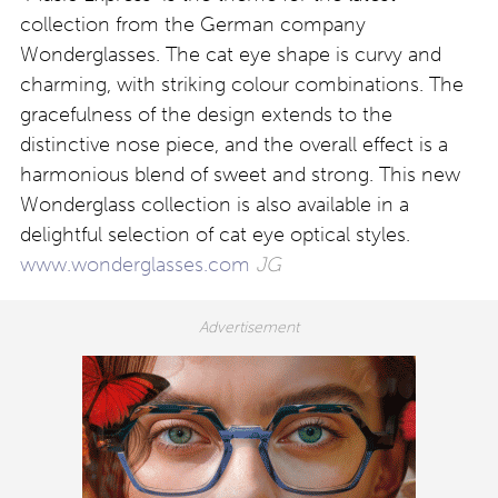
collection from the German company
Wonderglasses. The cat eye shape is curvy and
charming, with striking colour combinations. The
gracefulness of the design extends to the
distinctive nose piece, and the overall effect is a
harmonious blend of sweet and strong. This new
Wonderglass collection is also available in a
delightful selection of cat eye optical styles.
www.wonderglasses.com
JG