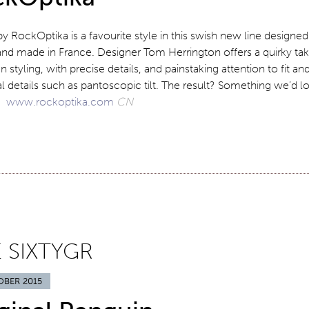
 by RockOptika is a favourite style in this swish new line designed
and made in France. Designer Tom Herrington offers a quirky ta
an styling, with precise details, and painstaking attention to fit an
l details such as pantoscopic tilt. The result? Something we’d l
r!
www.rockoptika.com
CN
 SIXTYGR
OBER 2015