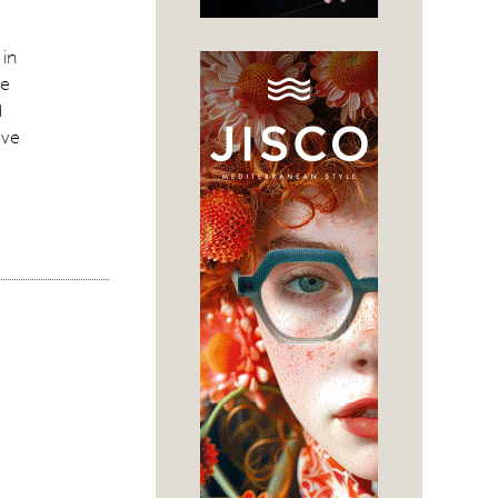
 in
ke
d
ove