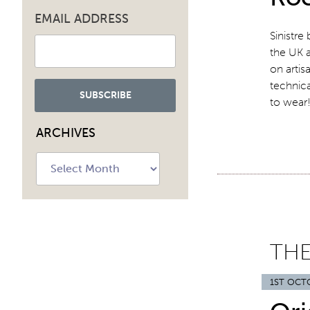
EMAIL ADDRESS
Sinistre
the UK 
on artis
technica
to wea
ARCHIVES
Archives
THE
1ST OCT