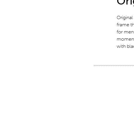
Ori
Original
frame th
for men 
moment.
with bla