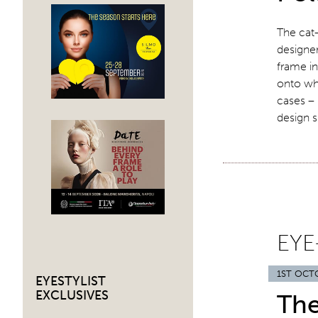
The cat-
designer
frame in
onto whi
cases –
design 
EYE
1ST OCT
EYESTYLIST
EXCLUSIVES
Th