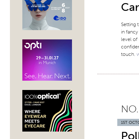
Car
Setting 
in fancy
level of
confiden
touch.
NO.
1ST OCT
Pol