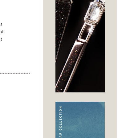
es
at
ut