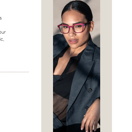
s
our
ic,