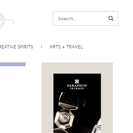
Search:
SEARCH
EATIVE SPIRITS
ARTS + TRAVEL