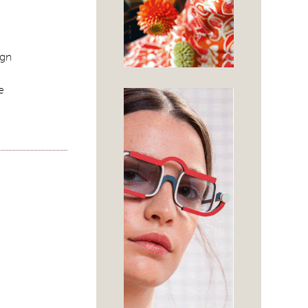
ign
e