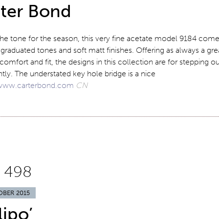
ter Bond
the tone for the season, this very fine acetate model 9184 com
 graduated tones and soft matt finishes. Offering as always a gre
 comfort and fit, the designs in this collection are for stepping o
tly. The understated key hole bridge is a nice
www.carterbond.com
CN
 498
OBER 2015
lipo’