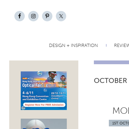
DESIGN + INSPIRATION
REVIE
OCTOBER
MOD
1ST OCT