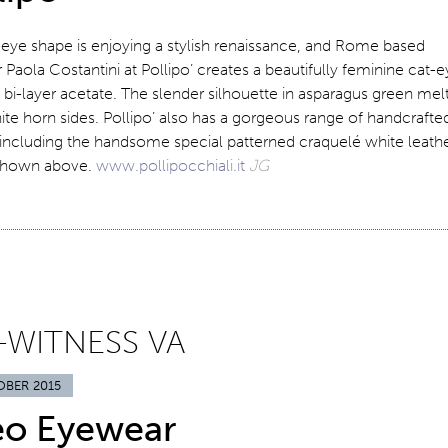
eye shape is enjoying a stylish renaissance, and Rome based
 Paola Costantini at Pollipo’ creates a beautifully feminine cat-
 bi-layer acetate. The slender silhouette in asparagus green mel
te horn sides. Pollipo’ also has a gorgeous range of handcrafte
 including the handsome special patterned craquelé white leath
shown above.
www.pollipocchiali.it
JG
-WITNESS VA
OBER 2015
eo Eyewear