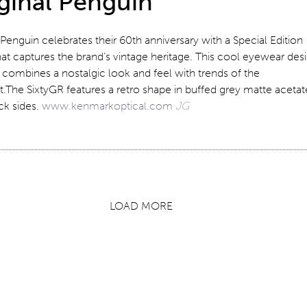
ginal Penguin
 Penguin celebrates their 60th anniversary with a Special Edition
at captures the brand’s vintage heritage. This cool eyewear des
combines a nostalgic look and feel with trends of the
The SixtyGR features a retro shape in buffed grey matte acetat
ck sides.
www.kenmarkoptical.com
JG
LOAD MORE