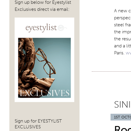
Sign up below for Eyestylist
Exclusives direct via email:
A new c
perspect
steel fr
the imp
the resul
and a li
Paris.
ww
SIN
1ST OCT
Sign up for EYESTYLIST
Ro
EXCLUSIVES