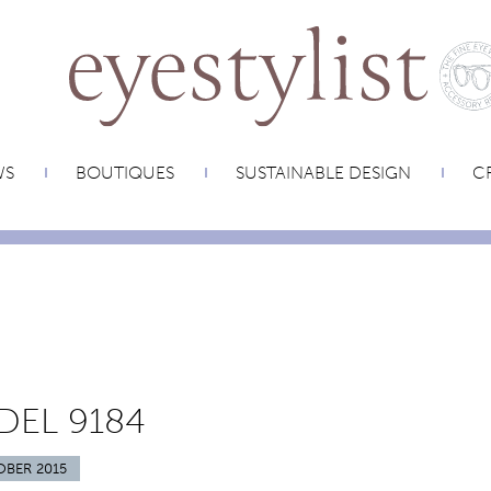
WS
BOUTIQUES
SUSTAINABLE DESIGN
CR
EL 9184
OBER 2015