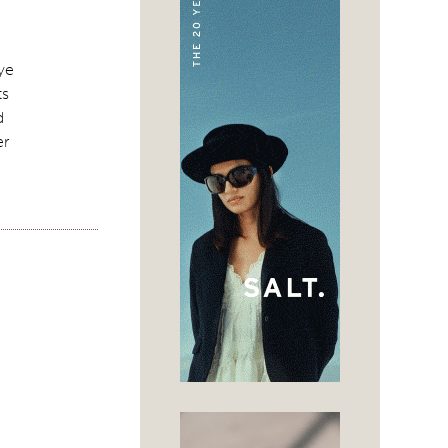
eye
ts
d
er