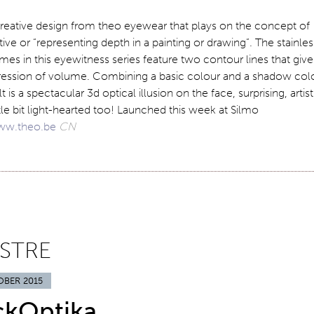
reative design from theo eyewear that plays on the concept of
ive or “representing depth in a painting or drawing”. The stainles
ames in this eyewitness series feature two contour lines that give
ression of volume. Combining a basic colour and a shadow col
t is a spectacular 3d optical illusion on the face, surprising, artist
ttle bit light-hearted too! Launched this week at Silmo
w.theo.be
CN
ISTRE
OBER 2015
ckOptika