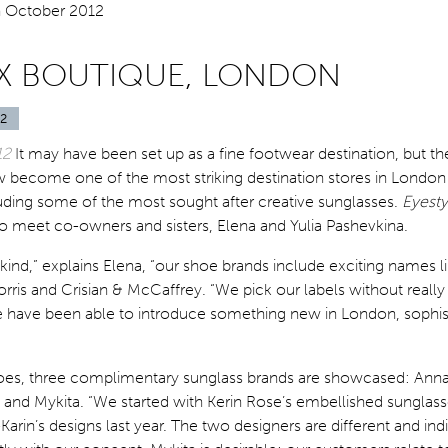
X BOUTIQUE, LONDON
2
12
It may have been set up as a fine footwear destination, but t
 become one of the most striking destination stores in London
luding some of the most sought after creative sunglasses.
Eyesty
 to meet co-owners and sisters, Elena and Yulia Pashevkina.
kind,” explains Elena, “our shoe brands include exciting names l
orris and Crisian & McCaffrey. “We pick our labels without really
e have been able to introduce something new in London, sophis
oes, three complimentary sunglass brands are showcased: Anna
, and Mykita. “We started with Kerin Rose’s embellished sunglas
arin’s designs last year. The two designers are different and indi