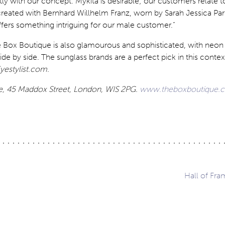
ctly with our concept. Mykita is desirable; our customers relate t
reated with Bernhard Willhelm Franz, worn by Sarah Jessica Par
ffers something intriguing for our male customer.”
he Box Boutique is also glamourous and sophisticated, with neo
de by side. The sunglass brands are a perfect pick in this contex
yestylist.com.
e, 45 Maddox Street, London, WIS 2PG.
www.theboxboutique.
Hall of Fra
ation