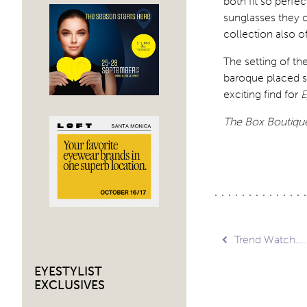
both fit so perfe
sunglasses they c
collection also o
The setting of t
baroque placed si
exciting find for
E
The Box Boutiqu
Post
Trend Watch….
EYESTYLIST
navig
EXCLUSIVES