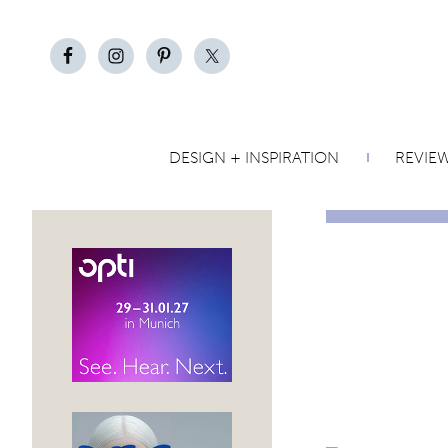
DESIGN + INSPIRATION
REVIE