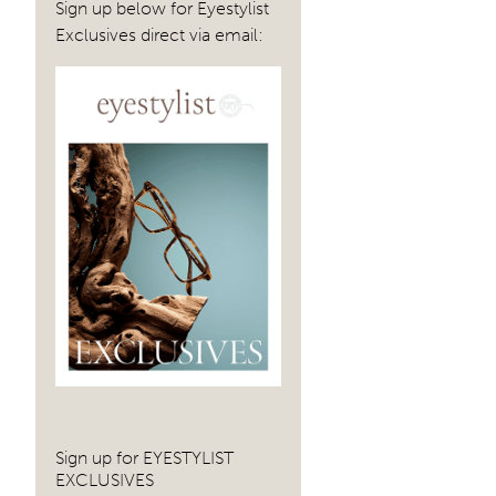
Sign up below for Eyestylist
Exclusives direct via email:
Sign up for EYESTYLIST
EXCLUSIVES