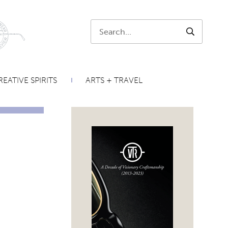
Search:
SEARCH
EATIVE SPIRITS
ARTS + TRAVEL