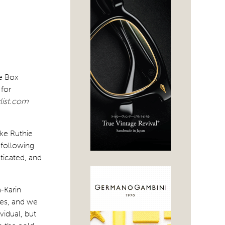
he Box
 for
list.com
ike Ruthie
 following
ticated, and
-Karin
ses, and we
vidual, but