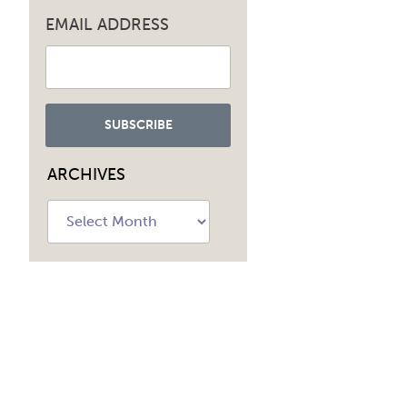
EMAIL ADDRESS
ARCHIVES
Archives