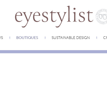
WS
BOUTIQUES
SUSTAINABLE DESIGN
CR