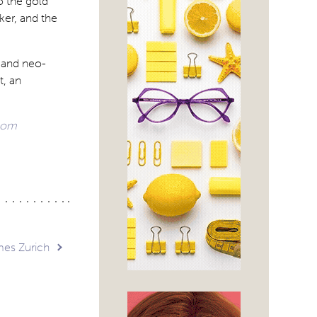
o the gold
ker, and the
n and neo-
t, an
com
mes Zurich