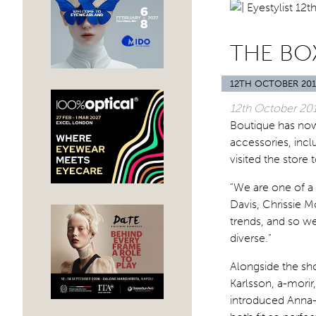
THE BO
12TH OCTOBER 201
12th October 20
Boutique has now
accessories, inc
visited the store
“We are one of a 
Davis, Chrissie M
trends, and so w
diverse.”
Alongside the sh
Karlsson, a-morir
introduced Anna-K