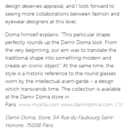
design deserves appraisal, and I look forward to
seeing more collaborations between fashion and
eyewear designers at this level.
Doma himself explains: “This particular shape
perfectly rounds up the Damir Doma look. From
the very beginning, our aim was to translate the
traditional shape into something modern and
create an iconic object.” At the same time, the
style is a historic reference to the round glasses
worn by the intellectual avant-garde – a design
which transcends time. The collection is available
at the Damir Doma store in
Paris.
www.mykita.com
www.damirdoma.com
CN
Damir Doma, Store, 54 Rue du Faubourg Saint-
Honore, 75008 Paris.