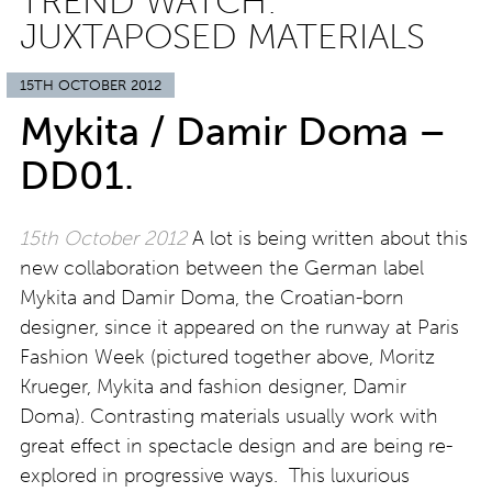
TREND WATCH:
JUXTAPOSED MATERIALS
15TH OCTOBER 2012
Mykita / Damir Doma –
DD01.
15th October 2012
A lot is being written about this
new collaboration between the German label
Mykita and Damir Doma, the Croatian-born
designer, since it appeared on the runway at Paris
Fashion Week (pictured together above, Moritz
Krueger, Mykita and fashion designer, Damir
Doma). Contrasting materials usually work with
great effect in spectacle design and are being re-
explored in progressive ways. This luxurious