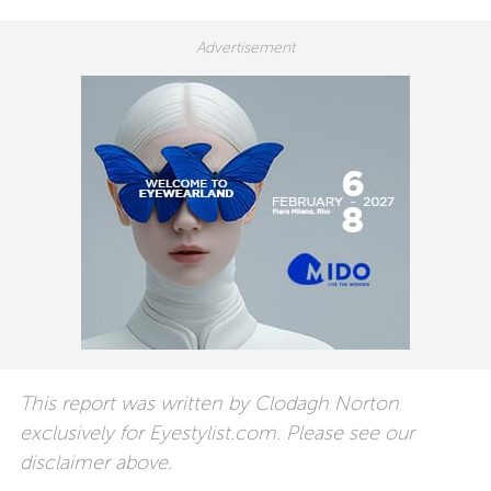
This report was written by Clodagh Norton
exclusively for Eyestylist.com. Please see our
disclaimer above.