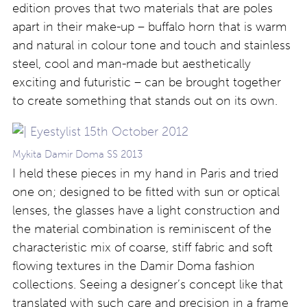
edition proves that two materials that are poles
apart in their make-up – buffalo horn that is warm
and natural in colour tone and touch and stainless
steel, cool and man-made but aesthetically
exciting and futuristic – can be brought together
to create something that stands out on its own.
Mykita Damir Doma SS 2013
I held these pieces in my hand in Paris and tried
one on; designed to be fitted with sun or optical
lenses, the glasses have a light construction and
the material combination is reminiscent of the
characteristic mix of coarse, stiff fabric and soft
flowing textures in the Damir Doma fashion
collections. Seeing a designer’s concept like that
translated with such care and precision in a frame