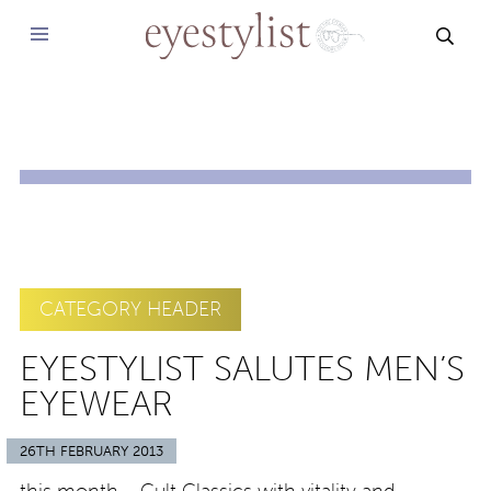
SEAR
CATEGORY HEADER
EYESTYLIST SALUTES MEN’S
EYEWEAR
26TH FEBRUARY 2013
this month – Cult Classics with vitality and