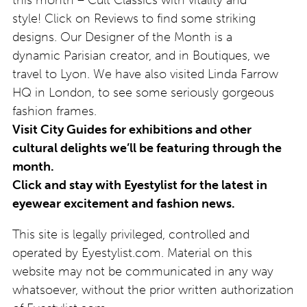
style! Click on Reviews to find some striking
designs. Our Designer of the Month is a
dynamic Parisian creator, and in Boutiques, we
travel to Lyon. We have also visited Linda Farrow
HQ in London, to see some seriously gorgeous
fashion frames.
Visit City Guides for exhibitions and other
cultural delights we’ll be featuring through the
month.
Click and stay with Eyestylist for the latest in
eyewear excitement and fashion news.
This site is legally privileged, controlled and
operated by Eyestylist.com. Material on this
website may not be communicated in any way
whatsoever, without the prior written authorization