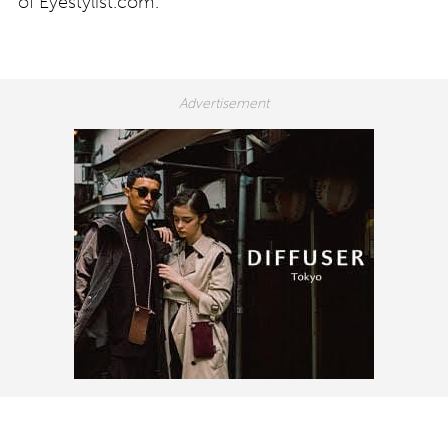
of Eyestylist.com.