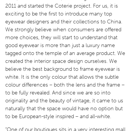
2011 and started the Coterie project. For us, it is
exciting to be the first to introduce many top
eyewear designers and their collections to China.
We strongly believe when consumers are offered
more choices, they will start to understand that
good eyewear is more than just a luxury name
tagged onto the temple of an average product. We
created the interior space design ourselves. We
believe the best background to frame eyewear is
white. It is the only colour that allows the subtle
colour differences – both the lens and the frame –
to be fully revealed. And since we are so into
originality and the beauty of vintage, it came to us
naturally that the space would have no option but
to be European-style inspired – and all-white.
“One of our boutiques sits in a very interesting mall