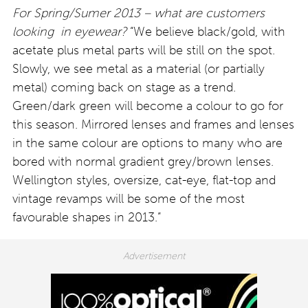
For Spring/Sumer 2013 – what are customers
looking in eyewear?
“We believe black/gold, with
acetate plus metal parts will be still on the spot.
Slowly, we see metal as a material (or partially
metal) coming back on stage as a trend.
Green/dark green will become a colour to go for
this season. Mirrored lenses and frames and lenses
in the same colour are options to many who are
bored with normal gradient grey/brown lenses.
Wellington styles, oversize, cat-eye, flat-top and
vintage revamps will be some of the most
favourable shapes in 2013.”