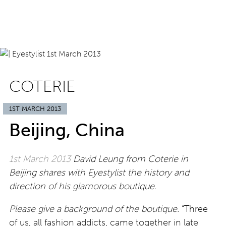
COTERIE
1ST MARCH 2013
Beijing, China
1st March 2013
David Leung from Coterie in
Beijing shares with Eyestylist the history and
direction of his glamorous boutique.
Please give a background of the boutique.
“Three
of us, all fashion addicts, came together in late