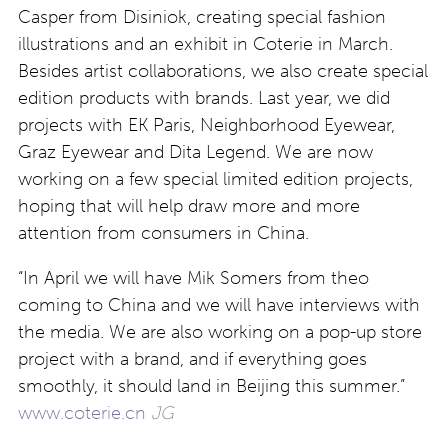
Casper from Disiniok, creating special fashion
illustrations and an exhibit in Coterie in March.
Besides artist collaborations, we also create special
edition products with brands. Last year, we did
projects with EK Paris, Neighborhood Eyewear,
Graz Eyewear and Dita Legend. We are now
working on a few special limited edition projects,
hoping that will help draw more and more
attention from consumers in China.
“In April we will have Mik Somers from theo
coming to China and we will have interviews with
the media. We are also working on a pop-up store
project with a brand, and if everything goes
smoothly, it should land in Beijing this summer.”
www.coterie.cn
JG