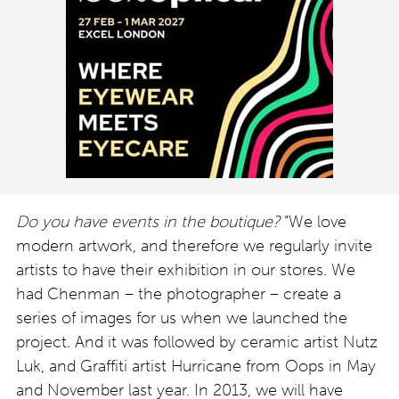
Do you have events in the boutique?
“We love
modern artwork, and therefore we regularly invite
artists to have their exhibition in our stores. We
had Chenman – the photographer – create a
series of images for us when we launched the
project. And it was followed by ceramic artist Nutz
Luk, and Graffiti artist Hurricane from Oops in May
and November last year. In 2013, we will have