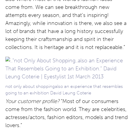
come from. We can see breakthrough new
attempts every season, and that’s inspiring!
Amazingly, while innovation is there, we also see a
lot of brands that have a long history successfully
keeping their craftsmanship and spirit in their
collections. It is heritage and it is not replaceable.”
not only about shoppingalso an experience that resembles
going to an exhibition David Leung Coterie
Your customer profile?
“Most of our consumers
come from the fashion world. They are celebrities,
actresses/actors, fashion editors, models and trend
lovers.”