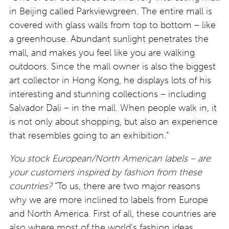
in Beijing called Parkviewgreen. The entire mall is
covered with glass walls from top to bottom – like
a greenhouse. Abundant sunlight penetrates the
mall, and makes you feel like you are walking
outdoors. Since the mall owner is also the biggest
art collector in Hong Kong, he displays lots of his
interesting and stunning collections – including
Salvador Dali – in the mall. When people walk in, it
is not only about shopping, but also an experience
that resembles going to an exhibition.”
You stock European/North American labels – are
your customers inspired by fashion from these
countries?
“To us, there are two major reasons
why we are more inclined to labels from Europe
and North America. First of all, these countries are
also where most of the world’s fashion ideas