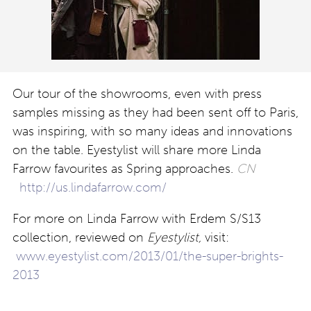
Our tour of the showrooms, even with press
samples missing as they had been sent off to Paris,
was inspiring, with so many ideas and innovations
on the table. Eyestylist will share more Linda
Farrow favourites as Spring approaches.
CN
http://us.lindafarrow.com/
For more on Linda Farrow with Erdem S/S13
collection, reviewed on
Eyestylist,
visit:
www.eyestylist.com/2013/01/the-super-brights-
2013