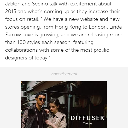
Jablon and Sedino talk with excitement about
2013 and what’s coming up as they increase their
focus on retail. ” We have a new website and new
stores opening, from Hong Kong to London. Linda
Farrow Luxe is growing, and we are releasing more
than 100 styles each season, featuring
collaborations with some of the most prolific
designers of today.”