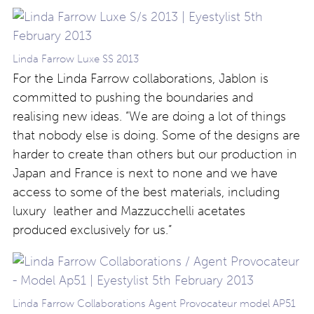
Linda Farrow Luxe SS 2013
For the Linda Farrow collaborations, Jablon is
committed to pushing the boundaries and
realising new ideas. “We are doing a lot of things
that nobody else is doing. Some of the designs are
harder to create than others but our production in
Japan and France is next to none and we have
access to some of the best materials, including
luxury leather and Mazzucchelli acetates
produced exclusively for us.”
Linda Farrow Collaborations Agent Provocateur model AP51