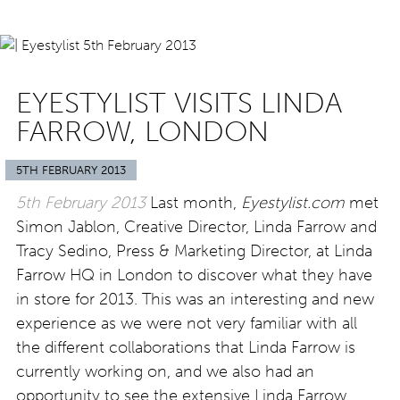
EYESTYLIST VISITS LINDA
FARROW, LONDON
5TH FEBRUARY 2013
5th February 2013
Last month,
Eyestylist.com
met
Simon Jablon, Creative Director, Linda Farrow and
Tracy Sedino, Press & Marketing Director, at Linda
Farrow HQ in London to discover what they have
in store for 2013. This was an interesting and new
experience as we were not very familiar with all
the different collaborations that Linda Farrow is
currently working on, and we also had an
opportunity to see the extensive Linda Farrow