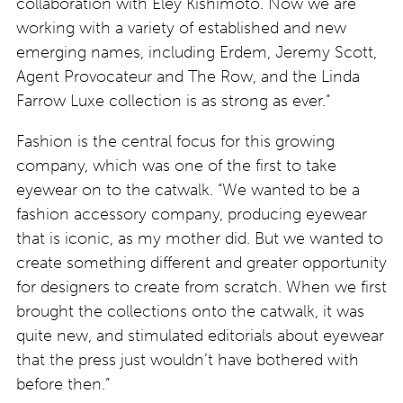
collaboration with Eley Kishimoto. Now we are
working with a variety of established and new
emerging names, including Erdem, Jeremy Scott,
Agent Provocateur and The Row, and the Linda
Farrow Luxe collection is as strong as ever.”
Fashion is the central focus for this growing
company, which was one of the first to take
eyewear on to the catwalk. “We wanted to be a
fashion accessory company, producing eyewear
that is iconic, as my mother did. But we wanted to
create something different and greater opportunity
for designers to create from scratch. When we first
brought the collections onto the catwalk, it was
quite new, and stimulated editorials about eyewear
that the press just wouldn’t have bothered with
before then.”