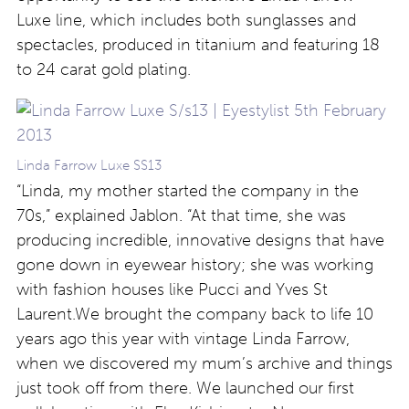
Luxe line, which includes both sunglasses and
spectacles, produced in titanium and featuring 18
to 24 carat gold plating.
Linda Farrow Luxe SS13
“Linda, my mother started the company in the
70s,” explained Jablon. “At that time, she was
producing incredible, innovative designs that have
gone down in eyewear history; she was working
with fashion houses like Pucci and Yves St
Laurent.We brought the company back to life 10
years ago this year with vintage Linda Farrow,
when we discovered my mum’s archive and things
just took off from there. We launched our first