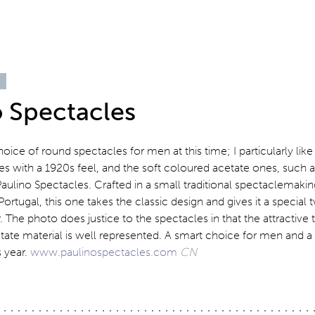
o Spectacles
oice of round spectacles for men at this time; I particularly like
es with a 1920s feel, and the soft coloured acetate ones, such as
ulino Spectacles. Crafted in a small traditional spectaclemakin
Portugal, this one takes the classic design and gives it a special
The photo does justice to the spectacles in that the attractive 
tate material is well represented. A smart choice for men and a 
s year.
www.paulinospectacles.com
CN