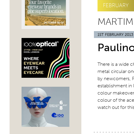
FEBRUARY
MARTIM
1ST FEBRUARY 2013
Paulin
There is a wide ch
metal circular on
by newcomers, Pa
establishment in 
colour makeover. 
colour of the ace
watch out for thi