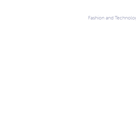
Fashion and Technolo
ation