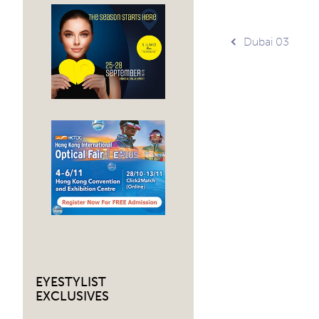
Post
Dubai 03
navig
EYESTYLIST
EXCLUSIVES