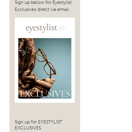
Sign up below for Eyestylist
Exclusives direct via email:
Sign up for EYESTYLIST
EXCLUSIVES