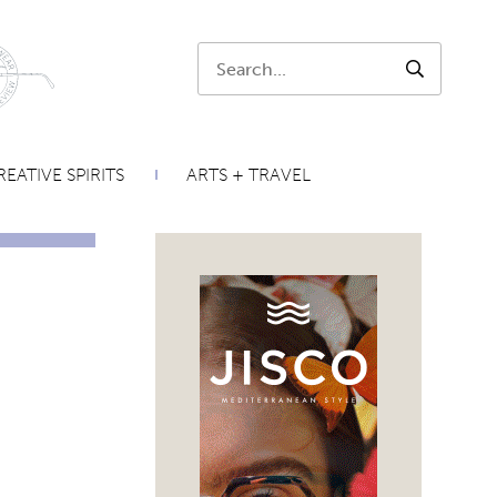
Search:
SEARCH
EATIVE SPIRITS
ARTS + TRAVEL