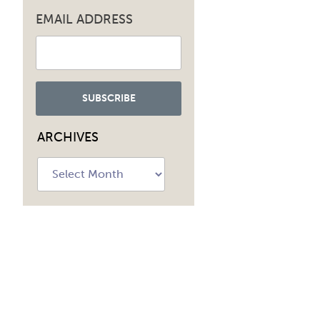
EMAIL ADDRESS
ARCHIVES
Archives