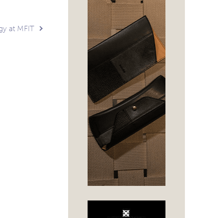
gy at MFIT