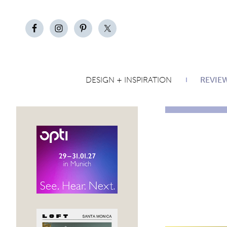
DESIGN + INSPIRATION
REVIE