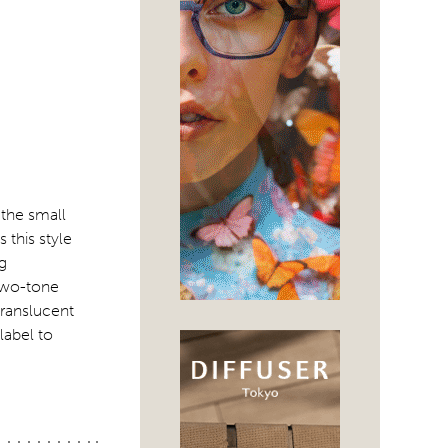
 the small
 this style
g
 two-tone
translucent
label to