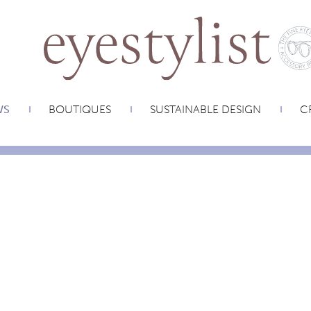
WS
BOUTIQUES
SUSTAINABLE DESIGN
CR