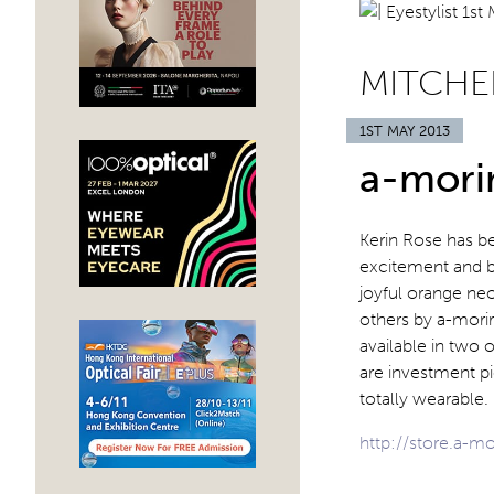
MITCHE
1ST MAY 2013
a-mori
Kerin Rose has b
excitement and be
joyful orange neo
others by a-morir
available in two 
are investment pi
totally wearable
http://store.a-m