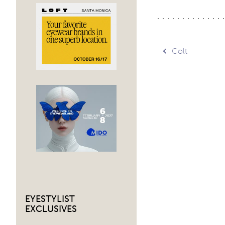
Post
Colt
navig
EYESTYLIST
EXCLUSIVES