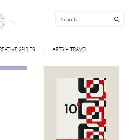
Search:
SEARCH
EATIVE SPIRITS
ARTS + TRAVEL