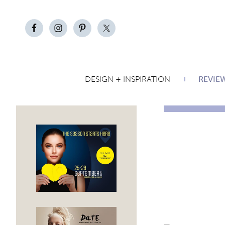
DESIGN + INSPIRATION
REVIE