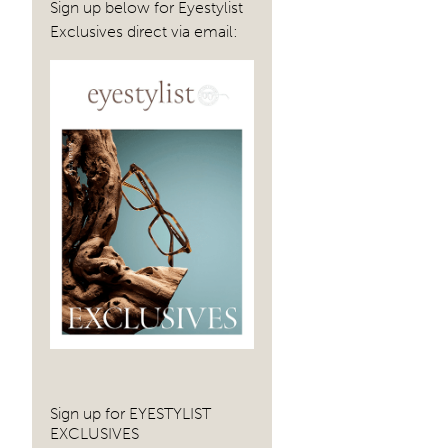
Sign up below for Eyestylist
Exclusives direct via email:
Sign up for EYESTYLIST
EXCLUSIVES