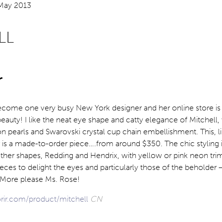
LL
r
ecome one very busy New York designer and her online store is 
auty! I like the neat eye shape and catty elegance of Mitchell, w
n pearls and Swarovski crystal cup chain embellishment. This, l
 is a made-to-order piece….from around $350. The chic styling i
other shapes, Redding and Hendrix, with yellow or pink neon trim
eces to delight the eyes and particularly those of the beholder –
. More please Ms. Rose!
orir.com/product/mitchell
CN