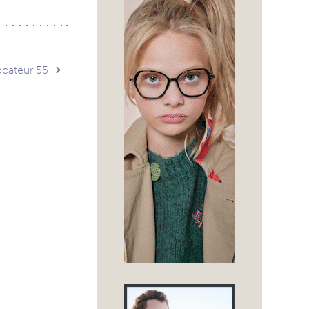
ocateur 55