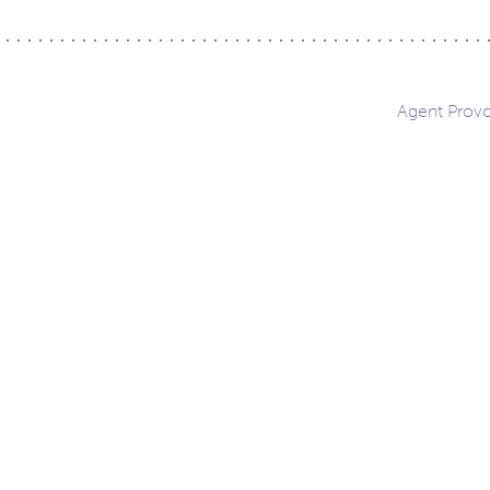
Agent Prov
ation