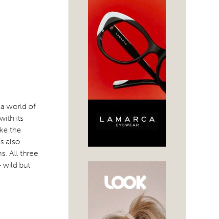
a world of
ith its
ike the
s also
s. All three
 wild but