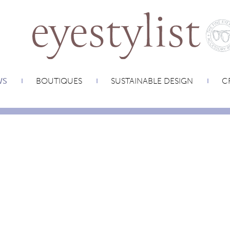
WS
BOUTIQUES
SUSTAINABLE DESIGN
CR