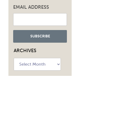
EMAIL ADDRESS
ARCHIVES
Archives