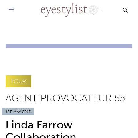
SEAR
FOUR
AGENT PROVOCATEUR 55
1ST MAY 2013
Linda Farrow
Collaboration