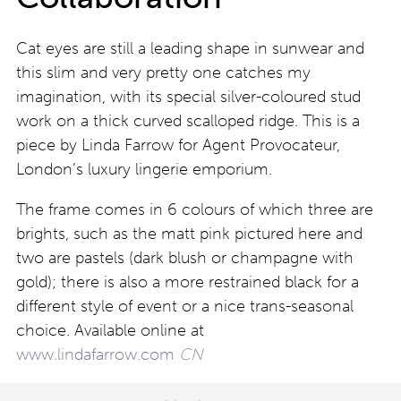
Cat eyes are still a leading shape in sunwear and
this slim and very pretty one catches my
imagination, with its special silver-coloured stud
work on a thick curved scalloped ridge. This is a
piece by Linda Farrow for Agent Provocateur,
London’s luxury lingerie emporium.
The frame comes in 6 colours of which three are
brights, such as the matt pink pictured here and
two are pastels (dark blush or champagne with
gold); there is also a more restrained black for a
different style of event or a nice trans-seasonal
choice. Available online at
www.lindafarrow.com
CN