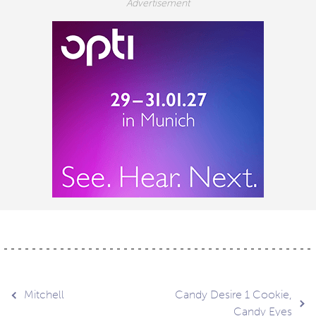
Post
Mitchell
Candy Desire 1 Cookie,
Candy Eyes