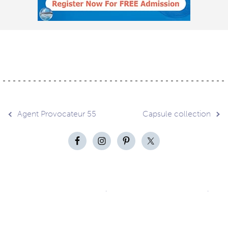
Post
Agent Provocateur 55
Capsule collection
navigation
Contact
About
Privacy –
Legal
Media
us
T&Cs