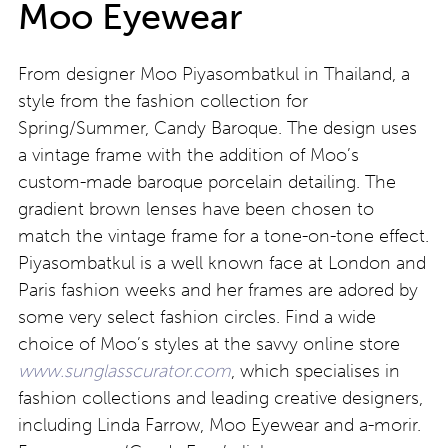
Moo Eyewear
From designer Moo Piyasombatkul in Thailand, a
style from the fashion collection for
Spring/Summer, Candy Baroque. The design uses
a vintage frame with the addition of Moo’s
custom-made baroque porcelain detailing. The
gradient brown lenses have been chosen to
match the vintage frame for a tone-on-tone effect.
Piyasombatkul is a well known face at London and
Paris fashion weeks and her frames are adored by
some very select fashion circles. Find a wide
choice of Moo’s styles at the savvy online store
www.sunglasscurator.com
, which specialises in
fashion collections and leading creative designers,
including Linda Farrow, Moo Eyewear and a-morir.