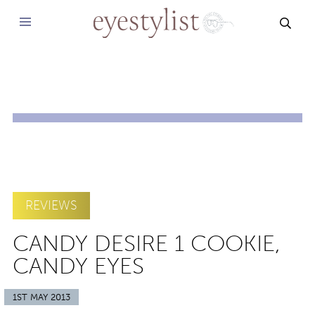
SEAR
REVIEWS
CANDY DESIRE 1 COOKIE,
CANDY EYES
1ST MAY 2013