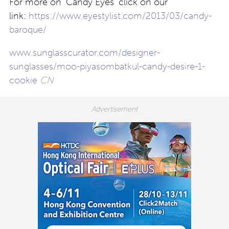
For more on ‘Candy Eyes’ click on our
link:
https://www.eyestylist.com/2013/03/candy-
baroque/
www.sunglasscurator.com/designer-
sunglasses/moo-piyasombatkul-candy-desire-1-
cookie
CN