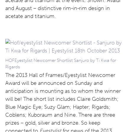
acetate and titanium at the event. Shown: Avaldi
and August – distinctive rim-in-rim design in
acetate and titanium.
HOFEyestylist Newcomer Shortlist Sanjuro by Ti Kwa for
Rigards
The 2013 Hall of Frames/Eyestylist Newcomer
Award will be announced on Sunday and
anticipation is mounting as to whom the winner
will be! The short list includes Claire Goldsmith;
Blue Magic Eye; Suzy Glam; Hapter; Rigards;
Coblens; Kuboraum and Nine. There are three
prizes – gold, silver and bronze. So keep
connected to
Eyestylist
for news of the 2013