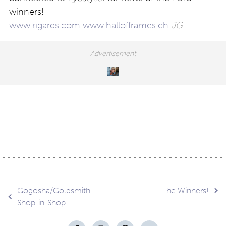
winners!
www.rigards.com
www.hallofframes.ch
JG
Post
Gogosha/Goldsmith
The Winners!
Shop-in-Shop
navigation