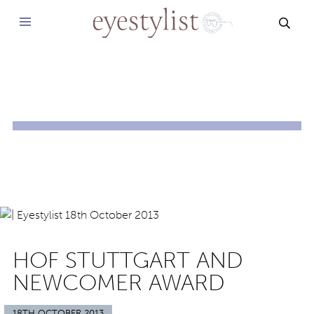
SEAR
HOF STUTTGART AND
NEWCOMER AWARD
18TH OCTOBER 2013