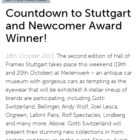
Countdown to Stuttgart
and Newcomer Award
Winner!
18th October 2013
The second edition of Hall of
Frames Stuttgart takes place this weekend (19th
and 20th October) at Meilenwerk – an antique car
museum with gorgeous cars as tempting as the
eyewear that will be exhibited! A stellar lineup of
brands are participating, including Götti
Switzerland, Bellinger, Andy Wolf, Joel Lesca,
Orgreen, Lafont Paris, Rolf Spectacles, Lindberg
and many more. Above: Götti Switzerland will
present their stunning new collections in horn,