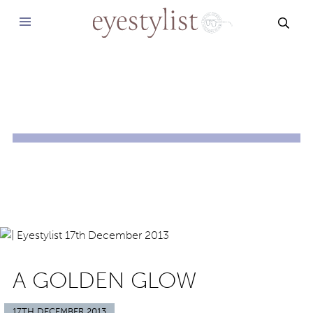
SEAR
A GOLDEN GLOW
17TH DECEMBER 2013