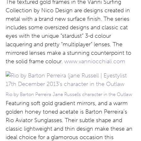
The textured gold frames in the Vanni Surfing
Collection by Nico Design are designs created in
metal with a brand new surface finish. The series
includes some oversized designs and classic cat
eyes with the unique “stardust” 3-d colour
lacquering and pretty “multiplayer” lenses. The
mirrored lenses make a stunning counterpoint to
the solid frame colour.
www.vanniocchiali.com
Rio by Barton Perreira Jane Russells character in the Outlaw
Featuring soft gold gradient mirrors, and a warm
golden honey toned acetate is Barton Perreira’s
Rio Aviator Sunglasses. Their subtle shape and
classic lightweight and thin design make these an
ideal choice for a glamorous occasion this