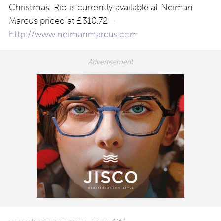
Christmas. Rio is currently available at Neiman
Marcus priced at £310.72 –
http://www.neimanmarcus.com