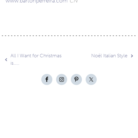
www.bartonperreira.com
CN
Post
All I Want for Christmas
Noël Italian Style
is…..
navigation
Contact
About
Privacy –
Legal
Media
us
T&Cs
© Copyright 2026 Eyestylist