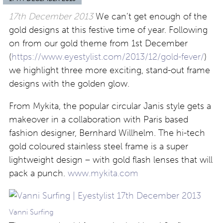
17th December 2013
We can’t get enough of the
gold designs at this festive time of year. Following
on from our gold theme from 1st December
(
https://www.eyestylist.com/2013/12/gold-fever/
)
we highlight three more exciting, stand-out frame
designs with the golden glow.
From Mykita, the popular circular Janis style gets a
makeover in a collaboration with Paris based
fashion designer, Bernhard Willhelm. The hi-tech
gold coloured stainless steel frame is a super
lightweight design – with gold flash lenses that will
pack a punch.
www.mykita.com
Vanni Surfing