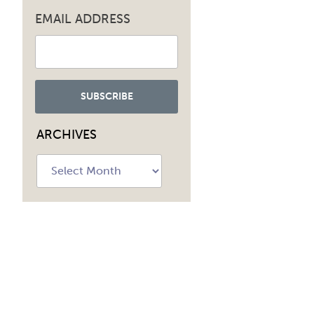
EMAIL ADDRESS
ARCHIVES
Archives