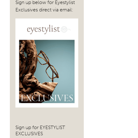
Sign up below for Eyestylist
Exclusives direct via email:
Sign up for EYESTYLIST
EXCLUSIVES