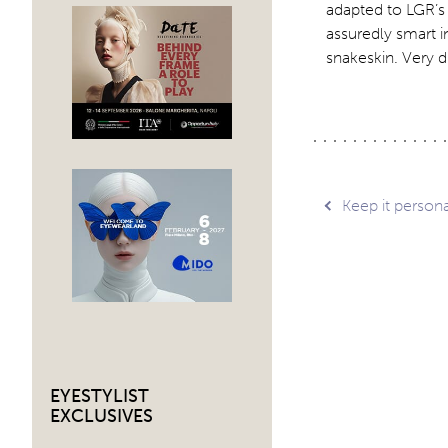
adapted to LGR’s 
assuredly smart i
snakeskin. Very d
Post
Keep it persona
navig
EYESTYLIST
EXCLUSIVES