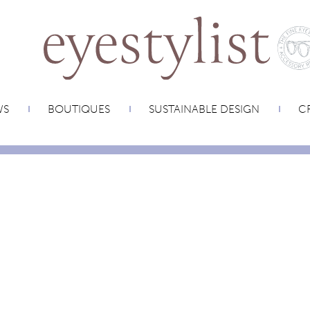
WS
BOUTIQUES
SUSTAINABLE DESIGN
CR