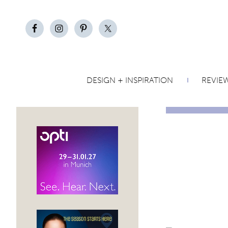
DESIGN + INSPIRATION
REVIE