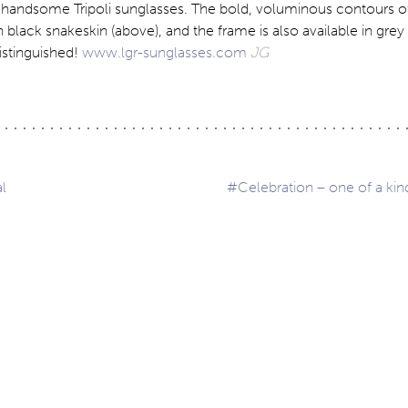
handsome Tripoli sunglasses. The bold, voluminous contours of 
n black snakeskin (above), and the frame is also available in gre
istinguished!
www.lgr-sunglasses.com
JG
l
#Celebration – one of a ki
ation