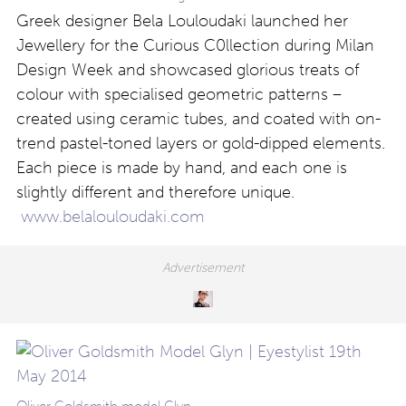
Greek designer Bela Louloudaki launched her
Jewellery for the Curious C0llection during Milan
Design Week and showcased glorious treats of
colour with specialised geometric patterns –
created using ceramic tubes, and coated with on-
trend pastel-toned layers or gold-dipped elements.
Each piece is made by hand, and each one is
slightly different and therefore unique.
www.belalouloudaki.com