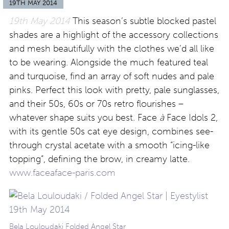
19TH MAY 2014
19th May 2014
This season’s subtle blocked pastel
shades are a highlight of the accessory collections
and mesh beautifully with the clothes we’d all like
to be wearing. Alongside the much featured teal
and turquoise, find an array of soft nudes and pale
pinks. Perfect this look with pretty, pale sunglasses,
and their 50s, 60s or 70s retro flourishes –
whatever shape suits you best. Face
à
Face Idols 2,
with its gentle 50s cat eye design, combines see-
through crystal acetate with a smooth “icing-like
topping”, defining the brow, in creamy latte.
www.faceaface-paris.com
Bela Louloudaki Folded Angel Star