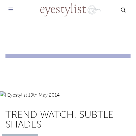
SEAR
TREND WATCH: SUBTLE
SHADES