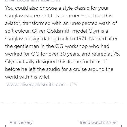
Oliver Goldsmith model Glyn
You could also choose a style classic for your
sunglass statement this summer – such as this
aviator, transformed with an unexpected wash of
soft colour. Oliver Goldsmith model Glyn is a
sunglass design dating back to 1971. Named after
the gentleman in the OG workshop who had
worked for OG for over 30 years, and retired at 75,
Glyn actually designed this frame for himself
before he left the studio for a cruise around the
world with his wife!
www.olivergoldsmith.com
CN
Post
Anniversary
Trend watch: it’s an