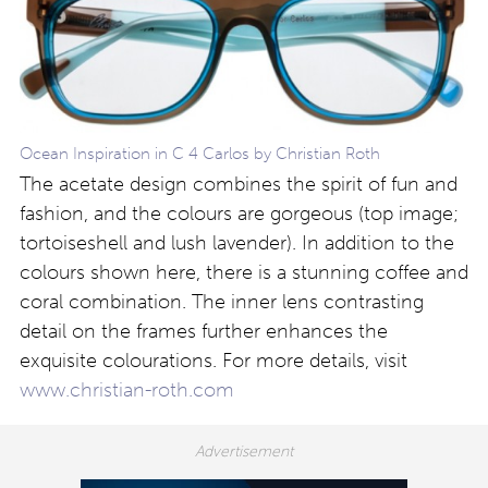
Ocean Inspiration in C 4 Carlos by Christian Roth
The acetate design combines the spirit of fun and
fashion, and the colours are gorgeous (top image;
tortoiseshell and lush lavender). In addition to the
colours shown here, there is a stunning coffee and
coral combination. The inner lens contrasting
detail on the frames further enhances the
exquisite colourations. For more details, visit
www.christian-roth.com