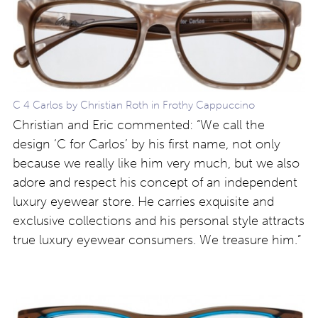
C 4 Carlos by Christian Roth in Frothy Cappuccino
Christian and Eric commented: “We call the
design ‘C for Carlos’ by his first name, not only
because we really like him very much, but we also
adore and respect his concept of an independent
luxury eyewear store. He carries exquisite and
exclusive collections and his personal style attracts
true luxury eyewear consumers. We treasure him.”