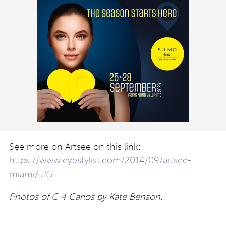
See more on Artsee on this link:
https://www.eyestylist.com/2014/09/artsee-
miami/
JG
Photos of C 4 Carlos by Kate Benson.