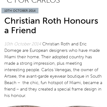
“C FOR CARLOS”
10TH OCTOBER 2014
Christian Roth Honours
a Friend
10th October 2014
Christian Roth and Eric
Domege are European designers who have made
Miami their home. Their adopted country has
made a strong impression, plus meeting
interesting people. Carlos Venegas, the owner of
Artsee, the avant-garde eyewear boutique in South
Beach – the chic, fun hotspot of Miami, became a
friend – and they created a special frame design in
his honour.