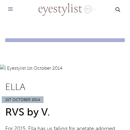
SEAR
ELLA
1ST OCTOBER 2014
RVS by V.
For 2015, Ella has us falling for acetate adorned