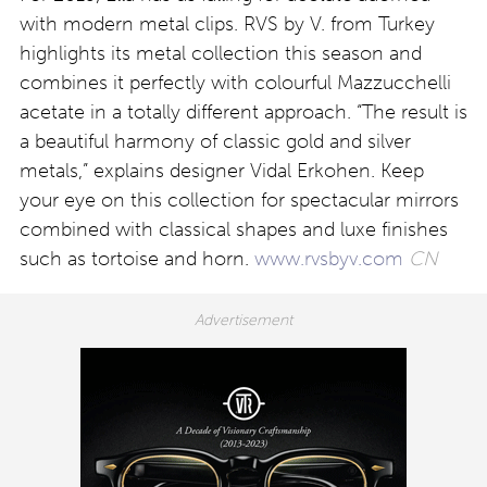
with modern metal clips. RVS by V. from Turkey
highlights its metal collection this season and
combines it perfectly with colourful Mazzucchelli
acetate in a totally different approach. “The result is
a beautiful harmony of classic gold and silver
metals,” explains designer Vidal Erkohen. Keep
your eye on this collection for spectacular mirrors
combined with classical shapes and luxe finishes
such as tortoise and horn.
www.rvsbyv.com
CN