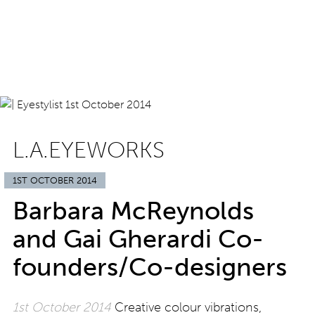
L.A.EYEWORKS
1ST OCTOBER 2014
Barbara McReynolds
and Gai Gherardi Co-
founders/Co-designers
1st October 2014
Creative colour vibrations,