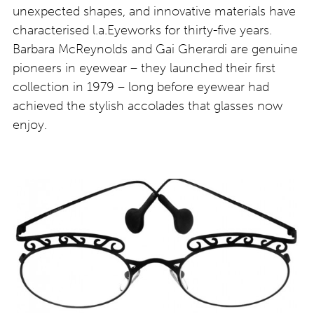
unexpected shapes, and innovative materials have
characterised l.a.Eyeworks for thirty-five years.
Barbara McReynolds and Gai Gherardi are genuine
pioneers in eyewear – they launched their first
collection in 1979 – long before eyewear had
achieved the stylish accolades that glasses now
enjoy.