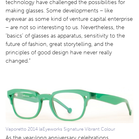
technology have challenged the possibilities for
making glasses. Some developments – like
eyewear as some kind of venture capital enterprise
– are not so interesting to us. Nevertheless, the
‘basics’ of glasses as apparatus, sensitivity to the
future of fashion, great storytelling, and the
principles of good design have never really
changed.”
Vaporetto 2014 laEyeworks Signature Vibrant Colour
As the year-long anniversary celebrations