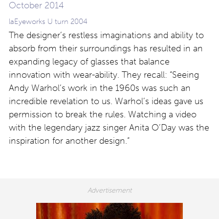
laEyeworks U turn 2004
The designer’s restless imaginations and ability to
absorb from their surroundings has resulted in an
expanding legacy of glasses that balance
innovation with wear-ability. They recall: “Seeing
Andy Warhol’s work in the 1960s was such an
incredible revelation to us. Warhol’s ideas gave us
permission to break the rules. Watching a video
with the legendary jazz singer Anita O’Day was the
inspiration for another design.”