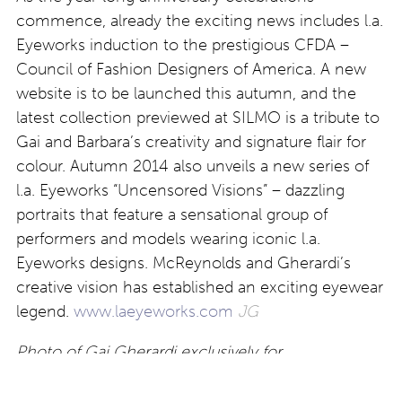
commence, already the exciting news includes l.a.
Eyeworks induction to the prestigious CFDA –
Council of Fashion Designers of America. A new
website is to be launched this autumn, and the
latest collection previewed at SILMO is a tribute to
Gai and Barbara’s creativity and signature flair for
colour. Autumn 2014 also unveils a new series of
l.a. Eyeworks “Uncensored Visions” – dazzling
portraits that feature a sensational group of
performers and models wearing iconic l.a.
Eyeworks designs. McReynolds and Gherardi’s
creative vision has established an exciting eyewear
legend.
www.laeyeworks.com
JG
Photo of Gai Gherardi exclusively for
Eyestylist.com by Gilles Stüssi All Rights Reserved