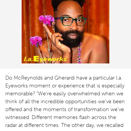
Do McReynolds and Gherardi have a particular l.a.
Eyeworks moment or experience that is especially
memorable? “We’re easily overwhelmed when we
think of all the incredible opportunities we’ve been
offered and the moments of transformation we’ve
witnessed. Different memories flash across the
radar at different times. The other day, we recalled