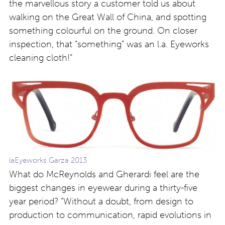
the marvellous story a customer told us about
walking on the Great Wall of China, and spotting
something colourful on the ground. On closer
inspection, that “something” was an l.a. Eyeworks
cleaning cloth!”
laEyeworks Garza 2013
What do McReynolds and Gherardi feel are the
biggest changes in eyewear during a thirty-five
year period? “Without a doubt, from design to
production to communication, rapid evolutions in