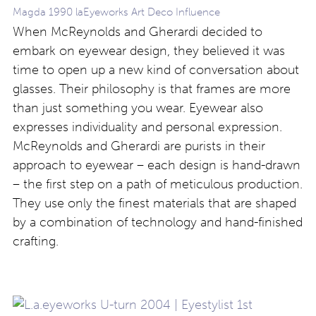
Magda 1990 laEyeworks Art Deco Influence
When McReynolds and Gherardi decided to
embark on eyewear design, they believed it was
time to open up a new kind of conversation about
glasses. Their philosophy is that frames are more
than just something you wear. Eyewear also
expresses individuality and personal expression.
McReynolds and Gherardi are purists in their
approach to eyewear – each design is hand-drawn
– the first step on a path of meticulous production.
They use only the finest materials that are shaped
by a combination of technology and hand-finished
crafting.