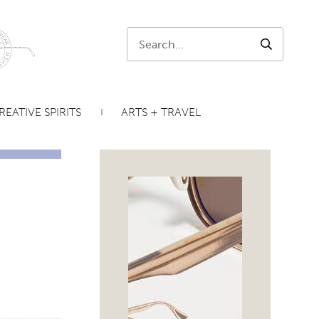
Search:
SEARCH
REATIVE SPIRITS
ARTS + TRAVEL