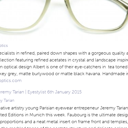
ptics
ecialists in refined, paired down shapes with a gorgeous quality a
ollection featuring refined acetates in crystal and landscape inspi
 optical design Albert is one of their eye-catchers in tea toned 
key grey, matte burlywood or matte black havana. Handmade i
optics.com
y Tarian
ative artistry young Parisian eyewear entrepeneur Jeremy Tarian
ted Editions in Munich this week. Faubourg is the ultimate desig
 proportions and a neat metal insert on frame front and temples