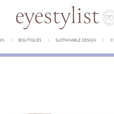
WS
BOUTIQUES
SUSTAINABLE DESIGN
C