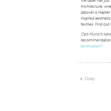
the label has ju
Architecture, on
(above) is Hapter’
inspired aesthetic
textiles. Find ou
Opti Munich take
recommendations 
on-munich/
Post
Oxley
navig