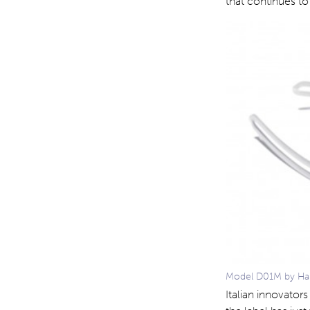
that continues to
Model D01M by Hapt
Italian innovator