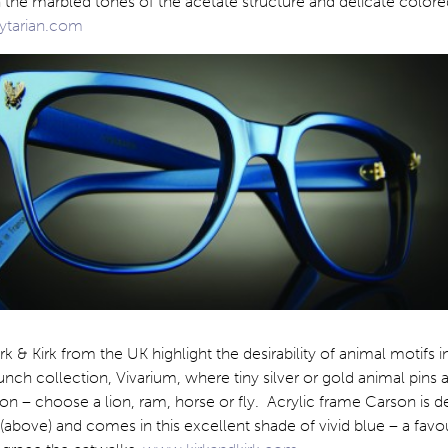
 the marbled tones of the acetate structure and delicate colore
tarian.com
k & Kirk from the UK highlight the desirability of animal motifs i
aunch collection, Vivarium, where tiny silver or gold animal pins 
on – choose a lion, ram, horse or fly. Acrylic frame Carson is 
y (above) and comes in this excellent shade of vivid blue – a favo