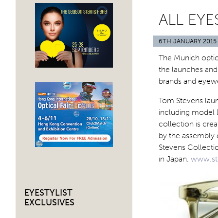
ALL EY
6TH JANUARY 2015
The Munich optic
the launches and 
brands and eyew
Tom Stevens laun
including model 
collection is cre
by the assembly o
Stevens Collecti
in Japan.
www.st
EYESTYLIST
EXCLUSIVES