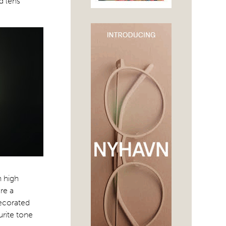
d lens
n high
are a
decorated
urite tone