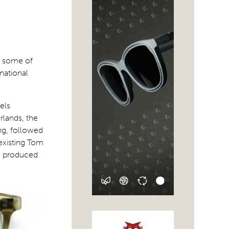
t some of
rnational
els
rlands, the
ing, followed
 existing Tom
s, produced