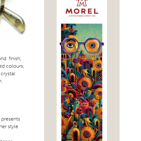
nd finish,
red colours;
crystal
n
 presents
ner style
,