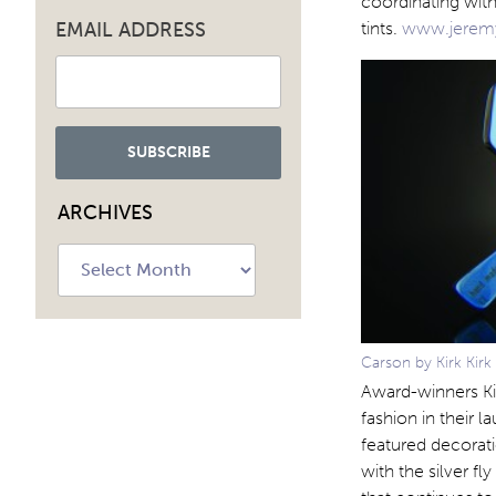
coordinating with
EMAIL ADDRESS
tints.
www.jeremy
ARCHIVES
Archives
Carson by Kirk Kirk
Award-winners Kir
fashion in their l
featured decorati
with the silver fl