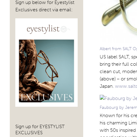
Sign up below for Eyestylist
Exclusives direct via email:
Albert from SALT O
US label SALT, sp
bring their full c
clean cut, modern
(above) – or smo
Japan.
www.salt
Faubourg by Jerem
Known for his cre
his charming Limi
Sign up for EYESTYLIST
with 50s inspired
EXCLUSIVES