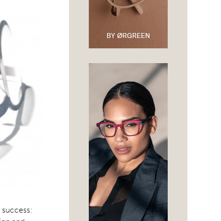
d success: