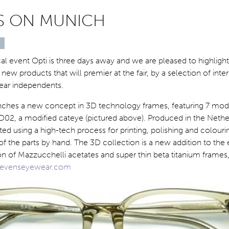
ES ON MUNICH
al event Opti is three days away and we are pleased to highligh
new products that will premier at the fair, by a selection of inte
ear independents.
ches a new concept in 3D technology frames, featuring 7 mod
D02, a modified cateye (pictured above). Produced in the Nethe
ated using a high-tech process for printing, polishing and colour
f the parts by hand. The 3D collection is a new addition to the
on of Mazzucchelli acetates and super thin beta titanium frame
evenseyewear.com