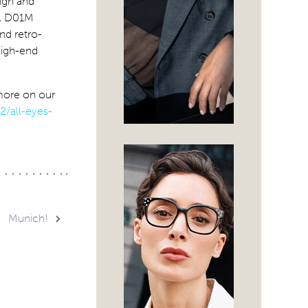
ign and
el D01M
and retro-
 high-end
more on our
2/all-eyes-
Munich!