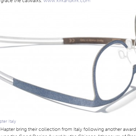
 grace the catwalks.
www.kirkandkirk.com
er Italy
s Hapter bring their collection from Italy following another awar