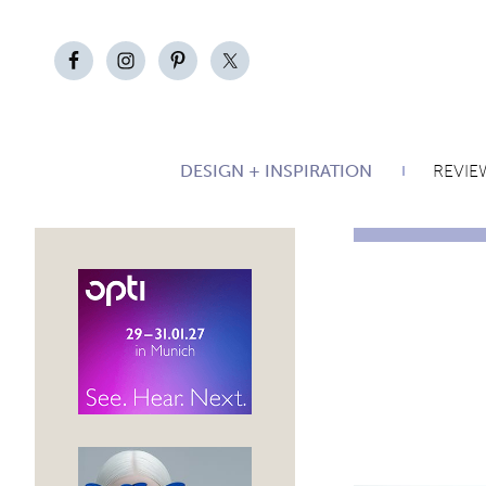
DESIGN + INSPIRATION
REVIE