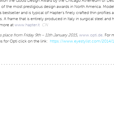
st won the Good Design Award by the Chicago Atheneum of Des
e of the most prestigious design awards in North America. Mod
s bestseller and is typical of Hapter’s finely crafted thin profiles 
s. A frame that is entirely produced in Italy in surgical steel and
t more at
www.hapter.it
CN
s place from Friday 9th – 11th January 2015
,
www.opti.de
. For 
for Opti click on the link:
https://www.eyestylist.com/2014/1
ation