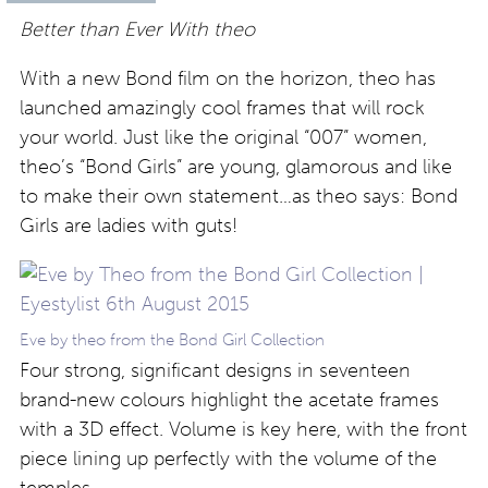
Better than Ever With theo
With a new Bond film on the horizon, theo has
launched amazingly cool frames that will rock
your world. Just like the original “007” women,
theo’s “Bond Girls” are young, glamorous and like
to make their own statement…as theo says: Bond
Girls are ladies with guts!
Eve by theo from the Bond Girl Collection
Four strong, significant designs in seventeen
brand-new colours highlight the acetate frames
with a 3D effect. Volume is key here, with the front
piece lining up perfectly with the volume of the