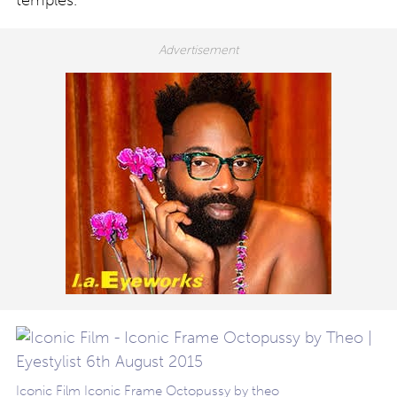
temples.
Iconic Film Iconic Frame Octopussy by theo