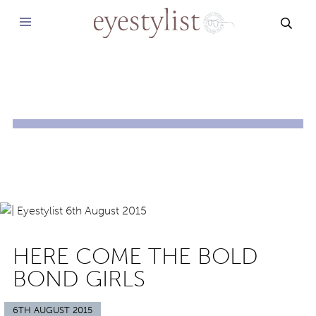
SEAR
HERE COME THE BOLD
BOND GIRLS
6TH AUGUST 2015