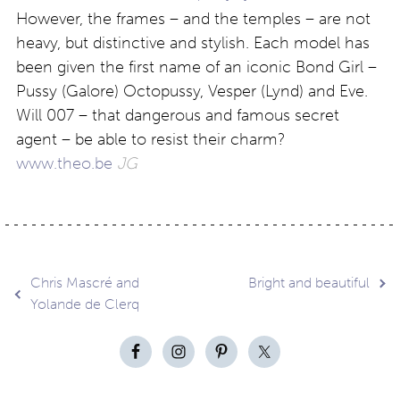
However, the frames – and the temples – are not
heavy, but distinctive and stylish. Each model has
been given the first name of an iconic Bond Girl –
Pussy (Galore) Octopussy, Vesper (Lynd) and Eve.
Will 007 – that dangerous and famous secret
agent – be able to resist their charm?
www.theo.be
JG
Post
Chris Mascré and
Bright and beautiful
Yolande de Clerq
navigation