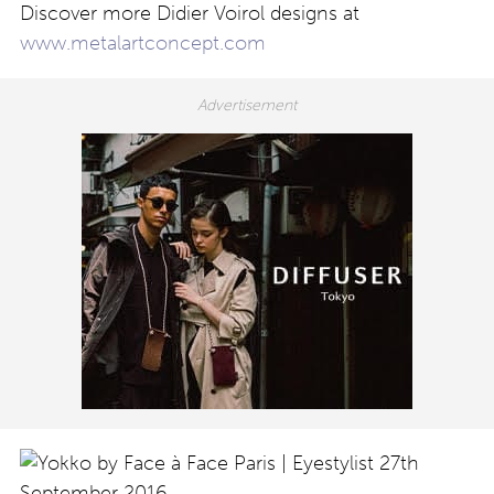
Discover more Didier Voirol designs at
www.metalartconcept.com