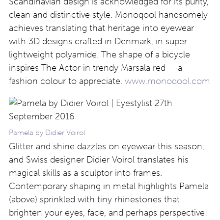
Scandinavian design is acknowledged for its purity,
clean and distinctive style. Monoqool handsomely
achieves translating that heritage into eyewear
with 3D designs crafted in Denmark, in super
lightweight polyamide. The shape of a bicycle
inspires The Actor in trendy Marsala red – a
fashion colour to appreciate.
www.monoqool.com
Pamela by Didier Voirol
Glitter and shine dazzles on eyewear this season,
and Swiss designer Didier Voirol translates his
magical skills as a sculptor into frames.
Contemporary shaping in metal highlights Pamela
(above) sprinkled with tiny rhinestones that
brighten your eyes, face, and perhaps perspective!