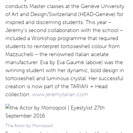
conducts Master classes at the Genève University
of Art and Design/Switzerland (HEAD-Genève) for
inspired and discerning students. This year –
Jérémy’s second collaboration with the school –
included a Workshop programme that required
students to reinterpret tortoiseshell colour from
Mazzuchelli – the renowned Italian acetate
manufacturer. Eva by Eva Gaumé (above) was the
winning student with her dynamic, bold design in
tortoiseshell and luminous crystal. Her successful
creation is now part of the TARIAN + Head
collection.
www.jeremytarian.com
The Actor by Monoqool