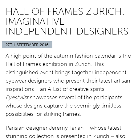
HALL OF FRAMES ZURICH:
IMAGINATIVE
INDEPENDENT DESIGNERS
27TH SEPTEMBER 2016
A high point of the autumn fashion calendar is the
Hall of Frames exhibition in Zurich. This
distinguished event brings together independent
eyewear designers who present their latest artisan
inspirations – an A-List of creative spirits.
Eyestylist
showcases several of the participants
whose designs capture the seemingly limitless
possibilities for striking frames.
Parisian designer Jérémy Tarian – whose latest
stunning collection is presented in Zurich – also