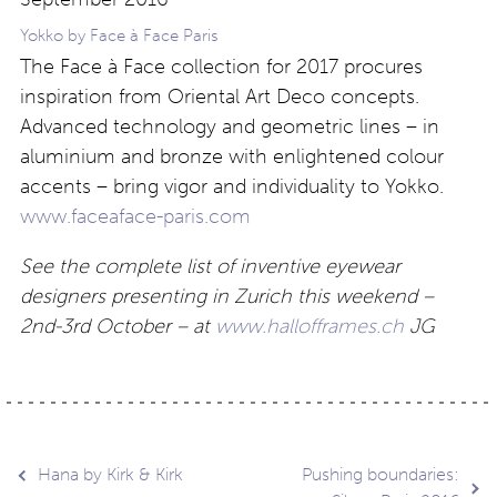
Yokko by Face à Face Paris
The Face à Face collection for 2017 procures
inspiration from Oriental Art Deco concepts.
Advanced technology and geometric lines – in
aluminium and bronze with enlightened colour
accents – bring vigor and individuality to Yokko.
www.faceaface-paris.com
See the complete list of inventive eyewear
designers presenting in Zurich this weekend –
2nd-3rd October – at
www.hallofframes.ch
JG
Post
Hana by Kirk & Kirk
Pushing boundaries: