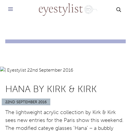
SEAR
HANA BY KIRK & KIRK
22ND SEPTEMBER 2016
The lightweight acrylic collection by Kirk & Kirk
sees new entries for the Paris show this weekend.
The modified cateye glasses ‘Hana’ – a bubbly