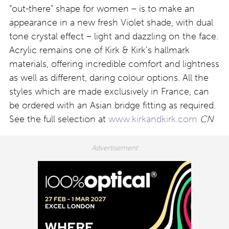
“out-there” shape for women – is to make an
appearance in a new fresh Violet shade, with dual
tone crystal effect – light and dazzling on the face.
Acrylic remains one of Kirk & Kirk’s hallmark
materials, offering incredible comfort and lightness
as well as different, daring colour options. All the
styles which are made exclusively in France, can
be ordered with an Asian bridge fitting as required.
See the full selection at
www.kirkandkirk.com
CN