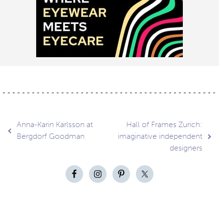
Post
Anna-Karin Karlsson at
Hall of Frames Zurich:
Bergdorf Goodman
imaginative independent
designers
navigation