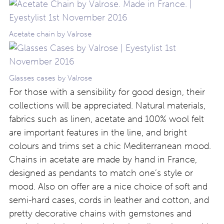
Acetate chain by Valrose
Glasses cases by Valrose
For those with a sensibility for good design, their
collections will be appreciated. Natural materials,
fabrics such as linen, acetate and 100% wool felt
are important features in the line, and bright
colours and trims set a chic Mediterranean mood.
Chains in acetate are made by hand in France,
designed as pendants to match one’s style or
mood. Also on offer are a nice choice of soft and
semi-hard cases, cords in leather and cotton, and
pretty decorative chains with gemstones and