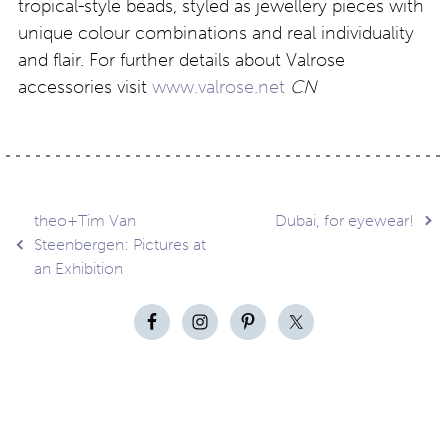
tropical-style beads, styled as jewellery pieces with
unique colour combinations and real individuality
and flair. For further details about Valrose
accessories visit
www.valrose.net
CN
Post
theo+Tim Van
Dubai, for eyewear!
Steenbergen: Pictures at
an Exhibition
navigation
Contact
About
Privacy –
Legal
Media