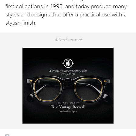
first collections in 1993, and today produce many
styles and designs that offer a practical use with a
stylish finish.