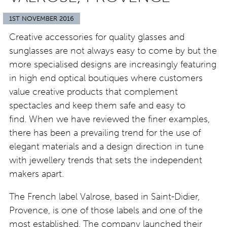
1ST NOVEMBER 2016
Creative accessories for quality glasses and
sunglasses are not always easy to come by but the
more specialised designs are increasingly featuring
in high end optical boutiques where customers
value creative products that complement
spectacles and keep them safe and easy to
find. When we have reviewed the finer examples,
there has been a prevailing trend for the use of
elegant materials and a design direction in tune
with jewellery trends that sets the independent
makers apart.
The French label Valrose, based in Saint-Didier,
Provence, is one of those labels and one of the
most established. The company launched their