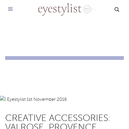
SEAR
CREATIVE ACCESSORIES:
VALROSE, PROVENCE