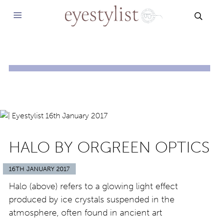
SEAR
HALO BY ORGREEN OPTICS
16TH JANUARY 2017
Halo (above) refers to a glowing light effect
produced by ice crystals suspended in the
atmosphere, often found in ancient art