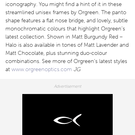
iconography. You might find a hint of it in these
streamlined unisex frames by Orgreen. The panto
shape features a flat nose bridge, and lovely, subtle
monochromatic colours that highlight Orgreen’s
latest collection. Shown in Matt Burgundy Red –
Halo is also available in tones of Matt Lavender and
Matt Chocolate, plus stunning duo-colour
combinations. See more of Orgreen’s latest styles
at
www.orgreenoptics.com
JG