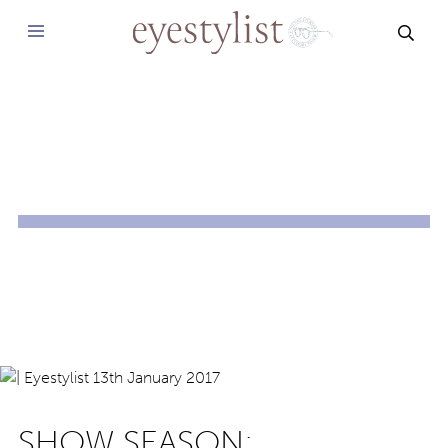
SEAR
SHOW SEASON: