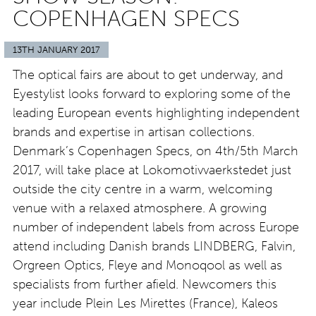
COPENHAGEN SPECS
13TH JANUARY 2017
The optical fairs are about to get underway, and
Eyestylist looks forward to exploring some of the
leading European events highlighting independent
brands and expertise in artisan collections.
Denmark’s Copenhagen Specs, on 4th/5th March
2017, will take place at Lokomotivvaerkstedet just
outside the city centre in a warm, welcoming
venue with a relaxed atmosphere. A growing
number of independent labels from across Europe
attend including Danish brands LINDBERG, Falvin,
Orgreen Optics, Fleye and Monoqool as well as
specialists from further afield. Newcomers this
year include Plein Les Mirettes (France), Kaleos