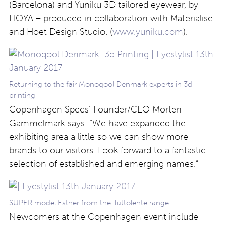
(Barcelona) and Yuniku 3D tailored eyewear, by
HOYA – produced in collaboration with Materialise
and Hoet Design Studio. (
www.yuniku.com
).
Returning to the fair Monoqool Denmark experts in 3d
printing
Copenhagen Specs’ Founder/CEO Morten
Gammelmark says: “We have expanded the
exhibiting area a little so we can show more
brands to our visitors. Look forward to a fantastic
selection of established and emerging names.”
SUPER model Esther from the Tuttolente range
Newcomers at the Copenhagen event include