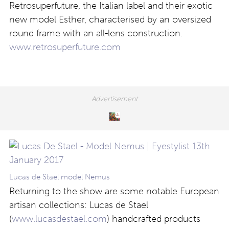
Retrosuperfuture, the Italian label and their exotic
new model Esther, characterised by an oversized
round frame with an all-lens construction.
www.retrosuperfuture.com
Lucas de Stael model Nemus
Returning to the show are some notable European
artisan collections: Lucas de Stael
(
www.lucasdestael.com
) handcrafted products