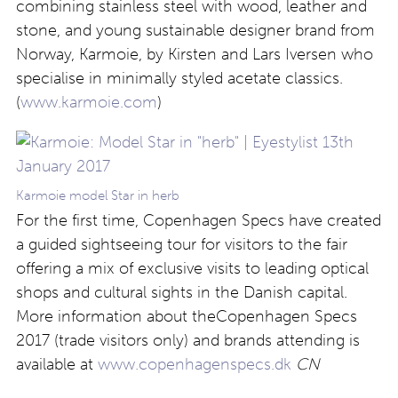
combining stainless steel with wood, leather and
stone, and young sustainable designer brand from
Norway, Karmoie, by Kirsten and Lars Iversen who
specialise in minimally styled acetate classics.
(
www.karmoie.com
)
Karmoie model Star in herb
For the first time, Copenhagen Specs have created
a guided sightseeing tour for visitors to the fair
offering a mix of exclusive visits to leading optical
shops and cultural sights in the Danish capital.
More information about theCopenhagen Specs
2017 (trade visitors only) and brands attending is
available at
www.copenhagenspecs.dk
CN