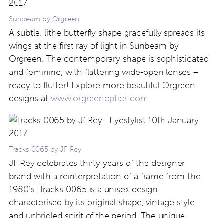
Sunbeam by Orgreen
A subtle, lithe butterfly shape gracefully spreads its
wings at the first ray of light in Sunbeam by
Orgreen. The contemporary shape is sophisticated
and feminine, with flattering wide-open lenses –
ready to flutter! Explore more beautiful Orgreen
designs at
www.orgreenoptics.com
Tracks 0065 by JF Rey
JF Rey celebrates thirty years of the designer
brand with a reinterpretation of a frame from the
1980’s. Tracks 0065 is a unisex design
characterised by its original shape, vintage style
and unbridled spirit of the period. The unique