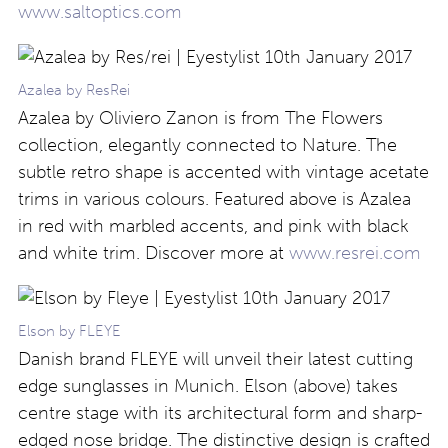
www.saltoptics.com
Azalea by ResRei
Azalea by Oliviero Zanon is from The Flowers
collection, elegantly connected to Nature. The
subtle retro shape is accented with vintage acetate
trims in various colours. Featured above is Azalea
in red with marbled accents, and pink with black
and white trim. Discover more at
www.resrei.com
Elson by FLEYE
Danish brand FLEYE will unveil their latest cutting
edge sunglasses in Munich. Elson (above) takes
centre stage with its architectural form and sharp-
edged nose bridge. The distinctive design is crafted