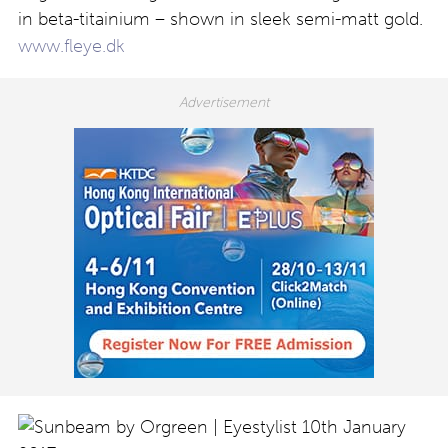
in beta-titainium – shown in sleek semi-matt gold.
www.fleye.dk