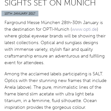
SIGHTS SET ON MUNICH
10TH JANUARY 2017
Fairground Messe München 28th-30th January is
the destination for OPTI-Munich (
www.opti.de
)
where global eyewear brands will be showing their
latest collections. Optical and sunglass designs
with immense variety, stylish flair and quality
craftsmanship ensure an adventurous and fulfilling
event for attendees.
Among the acclaimed labels participating is SALT.
Optics with their stunning new frames that include
Anela (above). The pure, minimalistic lines of the
frame blend slim acetate with ultra light beta
titanium, in a feminine, fluid silhouette. Ocean
inspiration provides the gorgeous colour.