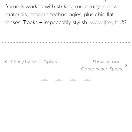
frame is worked with striking modernity in new
materials, modern technologies, plus chic flat
lenses. Tracks – impeccably stylish!
www.jfrey.fr
JG
Post
Tiffany by SALT. Optics
Show season:
Copenhagen Specs
navigation
Contact
About
Privacy –
Legal
Media
us
T&Cs