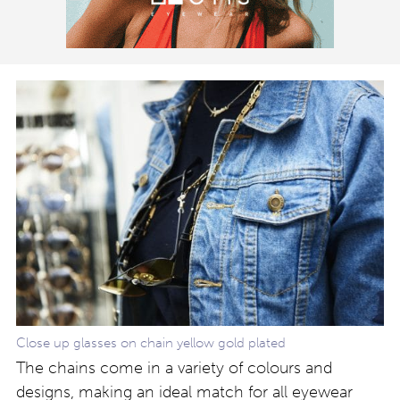
Close up glasses on chain yellow gold plated
The chains come in a variety of colours and
designs, making an ideal match for all eyewear