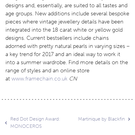
designs and, essentially, are suited to all tastes and
age groups. New additions include several bespoke
pieces where vintage jewellery details have been
integrated into the 18 carat white or yellow gold
designs. Current bestsellers include chains
adorned with pretty natural pearls in varying sizes –
a key trend for 2017 and an ideal way to work it
into a summer wardrobe. Find more details on the
range of styles and an online store
at
www.framechain.co.uk
CN
Post
Red Dot Design Award:
Martinique by Blackfin
MONOCEROS