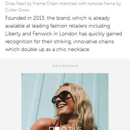
Drop Pearl by Frame Chain matched with tortoise frame by
Cutler Gross
Founded in 2013, the brand, which is already
available at leading fashion retailers including
Liberty and Fenwick in London has quickly gained
recognition for their striking, innovative chains
which double up as a chic necklace.