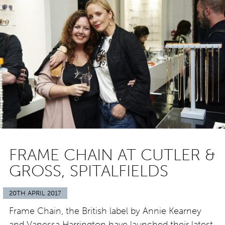
FRAME CHAIN AT CUTLER &
GROSS, SPITALFIELDS
20TH APRIL 2017
Frame Chain, the British label by Annie Kearney
and Vanessa Harrington have launched their latest