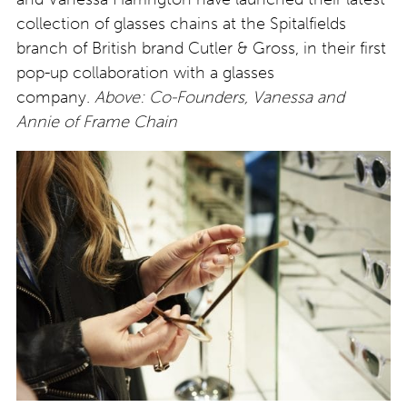
collection of glasses chains at the Spitalfields
branch of British brand Cutler & Gross, in their first
pop-up collaboration with a glasses
company.
Above: Co-Founders, Vanessa and
Annie of Frame Chain