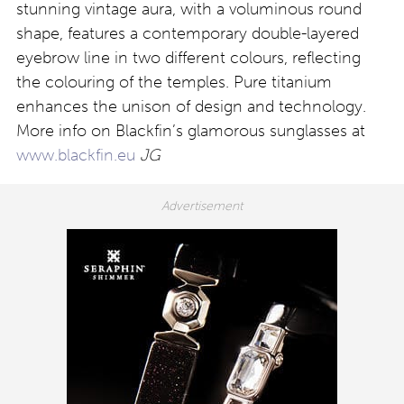
stunning vintage aura, with a voluminous round
shape, features a contemporary double-layered
eyebrow line in two different colours, reflecting
the colouring of the temples. Pure titanium
enhances the unison of design and technology.
More info on Blackfin’s glamorous sunglasses at
www.blackfin.eu
JG