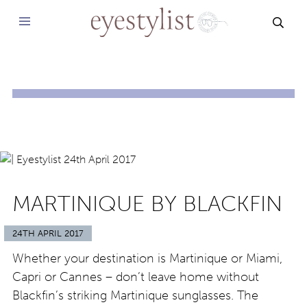
SEAR
MARTINIQUE BY BLACKFIN
24TH APRIL 2017
Whether your destination is Martinique or Miami,
Capri or Cannes – don’t leave home without
Blackfin’s striking Martinique sunglasses. The