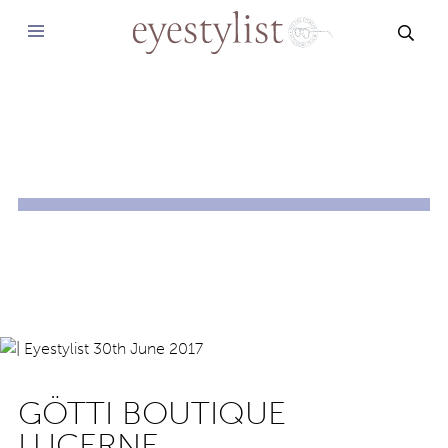
SEAR
GÖTTI BOUTIQUE
LUCERNE