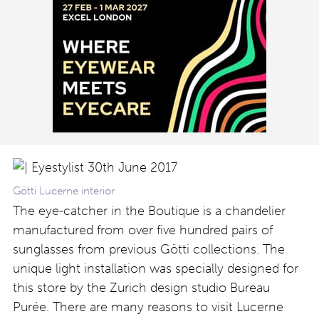
Götti Lucerne interior
The eye-catcher in the Boutique is a chandelier
manufactured from over five hundred pairs of
sunglasses from previous Götti collections. The
unique light installation was specially designed for
this store by the Zurich design studio Bureau
Purée. There are many reasons to visit Lucerne