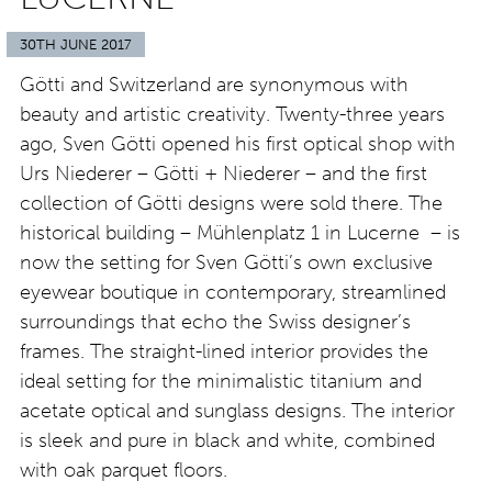
30TH JUNE 2017
Götti and Switzerland are synonymous with
beauty and artistic creativity. Twenty-three years
ago, Sven Götti opened his first optical shop with
Urs Niederer – Götti + Niederer – and the first
collection of Götti designs were sold there. The
historical building – Mühlenplatz 1 in Lucerne – is
now the setting for Sven Götti’s own exclusive
eyewear boutique in contemporary, streamlined
surroundings that echo the Swiss designer’s
frames. The straight-lined interior provides the
ideal setting for the minimalistic titanium and
acetate optical and sunglass designs. The interior
is sleek and pure in black and white, combined
with oak parquet floors.