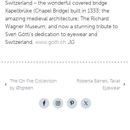
Switzerland – the wonderful covered bridge
Kapellbrüke (Chapel Bridge) built in 1333; the
amazing medieval architecture; The Richard
Wagner Museum; and now a stunning tribute to
Sven Götti’s dedication to eyewear and
Switzerland.
www.gotti.ch
JG
Post
The On Fire Collection
Roberta Baines, Tavat
by Ørgreen
Eyewear
navigation