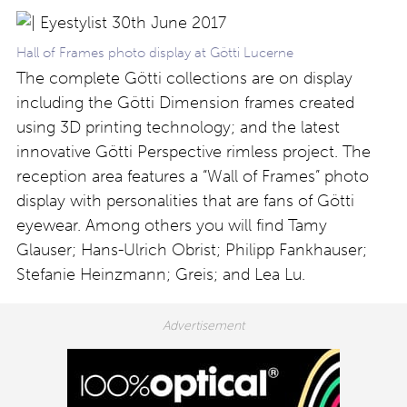
Hall of Frames photo display at Götti Lucerne
The complete Götti collections are on display
including the Götti Dimension frames created
using 3D printing technology; and the latest
innovative Götti Perspective rimless project. The
reception area features a “Wall of Frames” photo
display with personalities that are fans of Götti
eyewear. Among others you will find Tamy
Glauser; Hans-Ulrich Obrist; Philipp Fankhauser;
Stefanie Heinzmann; Greis; and Lea Lu.