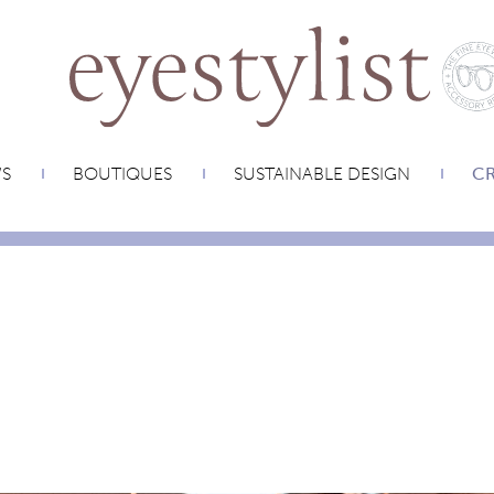
WS
BOUTIQUES
SUSTAINABLE DESIGN
CR