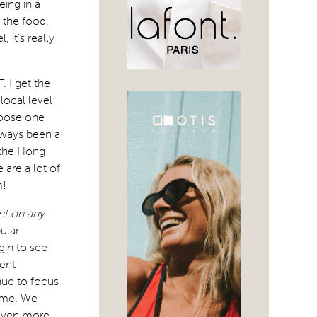
eing in a
: the food,
 it’s really
. I get the
local level
hoose one
lways been a
r the Hong
 are a lot of
m!
nt on any
pular
gin to see
rent
nue to focus
rame. We
 even more