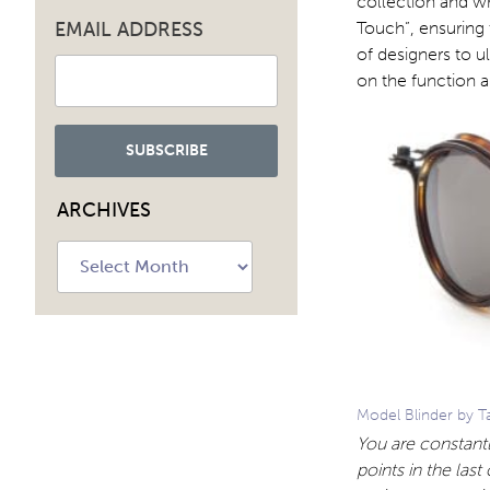
collection and wh
EMAIL ADDRESS
Touch”, ensuring 
of designers to u
on the function a
ARCHIVES
Archives
Model Blinder by T
You are constantl
points in the las