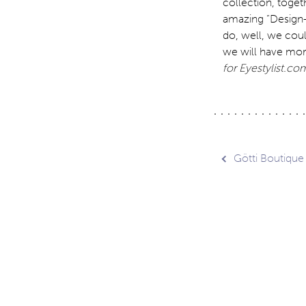
collection, toget
amazing “Design-F
do, well, we coul
we will have mor
for Eyestylist.com
Post
Götti Boutique
navig