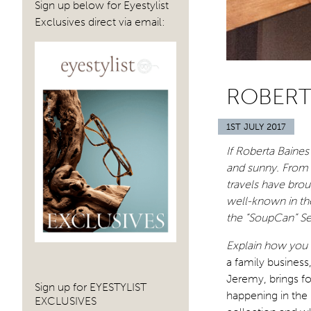
Sign up below for Eyestylist
Exclusives direct via email:
ROBERT
1ST JULY 2017
If Roberta Baines
and sunny. From T
travels have bro
well-known in th
the “SoupCan” Se
Explain how you a
a family business
Jeremy, brings for
Sign up for EYESTYLIST
happening in the 
EXCLUSIVES