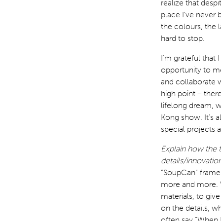
realize that despi
place I’ve never 
the colours, the l
hard to stop.
I’m grateful that
opportunity to m
and collaborate 
high point – ther
lifelong dream, w
Kong show. It’s a
special projects a
Explain how the 
details/innovatio
“SoupCan” frame…
more and more. W
materials, to gi
on the details, w
often say “When 