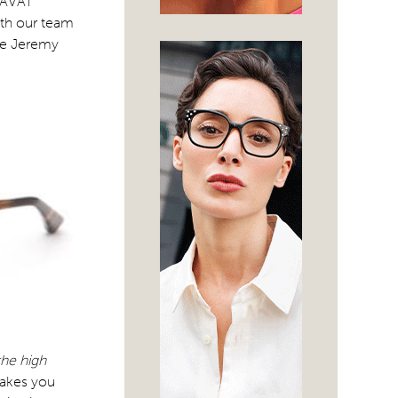
“TAVAT
ith our team
ile Jeremy
the high
makes you