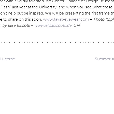
her with a wildly talented “Art Center College of Design” studen
lash” last year at the University, and when you see what these
dn’t help but be inspired. We will be presenting the first frame t
e to share on this soon.
www.tavat-eyewear.com
–
Photo (top)
 by Elisa Biscotti –
www.elisabiscotti.de
CN
 Lucerne
Summer su
ation