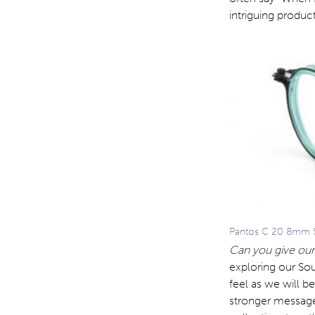
intriguing product
Pantos C 20 8mm S
Can you give our
exploring our Sou
feel as we will b
stronger message 