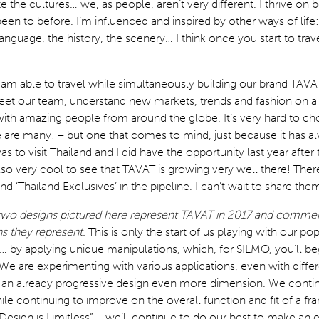
te the cultures… we, as people, aren’t very different. I thrive on b
been to before. I’m influenced and inspired by other ways of life
anguage, the history, the scenery… I think once you start to travel,
 I am able to travel while simultaneously building our brand TAVAT
eet our team, understand new markets, trends and fashion on a 
with amazing people from around the globe. It’s very hard to c
e are many! – but one that comes to mind, just because it has a
as to visit Thailand and I did have the opportunity last year afte
lso very cool to see that TAVAT is growing very well there! There
nd ‘Thailand Exclusives’ in the pipeline. I can’t wait to share the
two designs pictured here represent TAVAT in 2017 and comme
ns they represent.
This is only the start of us playing with our po
 by applying unique manipulations, which, for SILMO, you’ll be
e are experimenting with various applications, even with diffe
ve an already progressive design even more dimension. We conti
hile continuing to improve on the overall function and fit of a f
Design is Limitless” – we’ll continue to do our best to make an