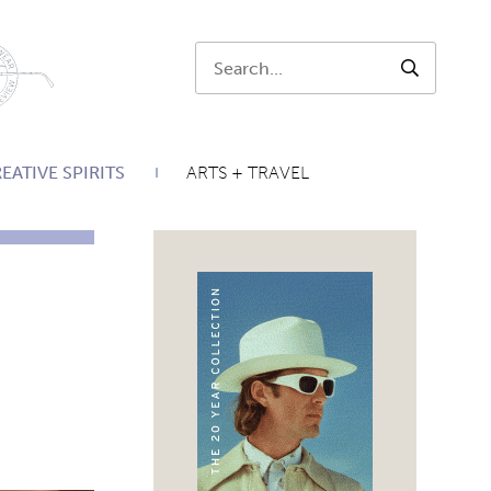
Search:
SEARCH
EATIVE SPIRITS
ARTS + TRAVEL