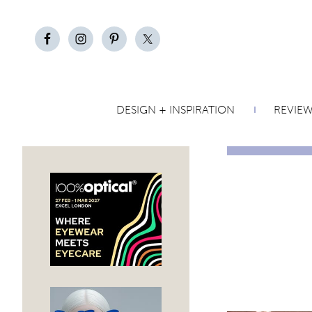
DESIGN + INSPIRATION
REVIE