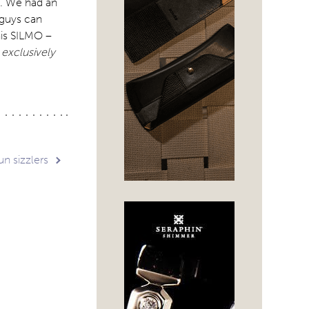
t. We had an
 guys can
his SILMO –
 exclusively
n sizzlers