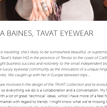
A BAINES, TAVAT EYEWEAR
 is travelling, she’s likely to be somewhere beautiful, or supre
avat’s Italian HQ in the province of Treviso to the coast of Calif
ught business success and notoriety to the small independent b
e luxury eyewear community as the innovators of a unique hinge
ries. We caught up with her in Europe between trips….
re involved in the design of the TAVAT collection and its evolu
, so everything we do is a collaboration and a conversation. My f
th a lot of great “technical” ideas; whilst I have more of a feel f
market with regard to trends. I might know what we’re missing i