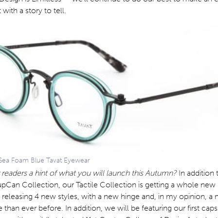
 with a story to tell.
ea Foam Blue Tavat Eyewear
 readers a hint of what you will launch this Autumn?
In addition 
pCan Collection, our Tactile Collection is getting a whole new
e releasing 4 new styles, with a new hinge and, in my opinion, a
than ever before. In addition, we will be featuring our first cap