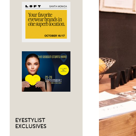
EYESTYLIST
EXCLUSIVES