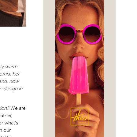
mely warm
ornia, her
rand, now
 design in
tion?
We are
ather,
or what’s
n our