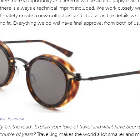
ere there’s opportunity and Jeremy will be able to apply that 
there is always a technical imprint included. We work closely w
ltimately create a new collection, and I focus on the details wh
nd fit. Everything we do will have final approval from both of us.
avat Eyewear
y ‘on the road’. Explain your love of travel and what have been 
t couple of years?
Travelling makes the world a lot smaller and 