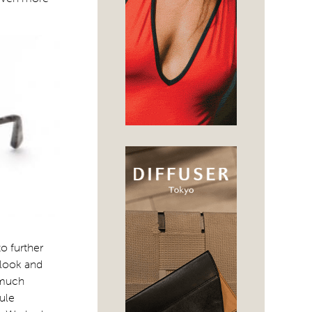
to further
 look and
 much
sule