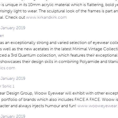
ne is unique in its 10mm acrylic material which is flattering, bold y
isingly light to wear. The sculptural look of the frames is part a
eal. Check out
www.kirkandkirk.com
en
s an exceptionally strong and varied selection of eyewear coll
 well as the new acetates in the latest Minimal Vintage Collect
ced a 3rd Quantum collection, which features their exceptional
showcases their design skills in combining Polyamide and titaniu
ics.com
 Sonic 1
ear Design Group, Woow Eyewear will exhibit with other except
is portfolio of brands which also includes FACE A FACE. Woow is
racter and always injects humour and fun!
www.wooweyewear