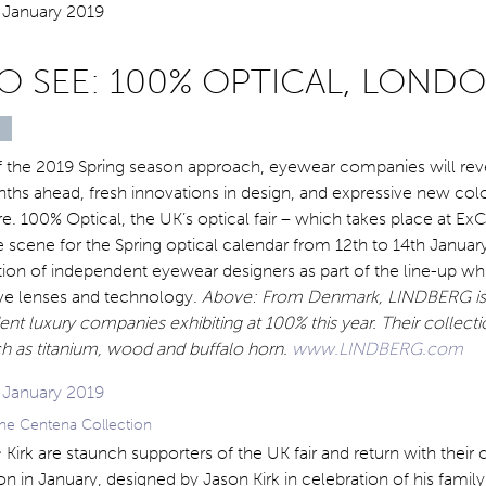
O SEE: 100% OPTICAL, LOND
s of the 2019 Spring season approach, eyewear companies will rev
nths ahead, fresh innovations in design, and expressive new col
re. 100% Optical, the UK’s optical fair – which takes place at ExC
he scene for the Spring optical calendar from 12th to 14th Janua
ion of independent eyewear designers as part of the line-up wh
ive lenses and technology.
Above: From Denmark, LINDBERG is 
nt luxury companies exhibiting at 100% this year. Their collecti
ch as titanium, wood and buffalo horn.
www.LINDBERG.com
 the Centena Collection
 & Kirk are staunch supporters of the UK fair and return with their 
n in January, designed by Jason Kirk in celebration of his family