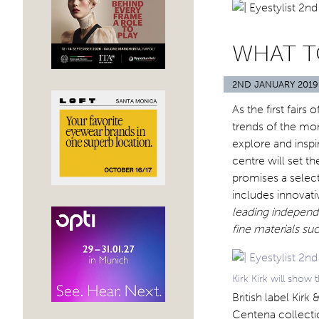
WHAT T
2ND JANUARY 2019
As the first fair
trends of the mo
explore and inspi
centre will set t
promises a select
includes innovat
leading independe
fine materials su
Kirk Kirk will show
British label Kirk
Centena collectio