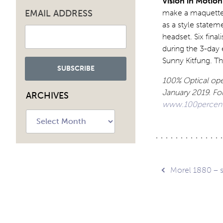
Vision in Motion
EMAIL ADDRESS
make a maquette o
as a style statem
headset. Six fina
during the 3-day
Sunny Kitfung. Th
100% Optical ope
January 2019.
For
ARCHIVES
www.100percento
Archives
Post
Morel 1880 – 
navig