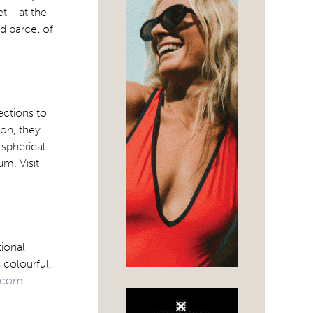
et – at the
nd parcel of
ections to
ion, they
 spherical
m. Visit
ional
 colourful,
.com