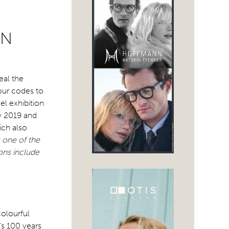
ON
eal the
our codes to
el exhibition
ry 2019 and
ich also
one of the
ons include
colourful
’s 100 years