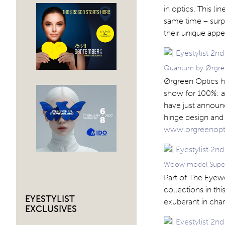
in optics. This li
same time – surpr
their unique app
Quantum by Ørgre
Ørgreen Optics ha
show for 100%: as
have just announ
hinge design and 
www.orgreenopt
Woow model Super
Part of The Eyew
collections in th
EYESTYLIST
exuberant in cha
EXCLUSIVES