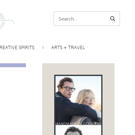
Search:
SEARCH
REATIVE SPIRITS
ARTS + TRAVEL