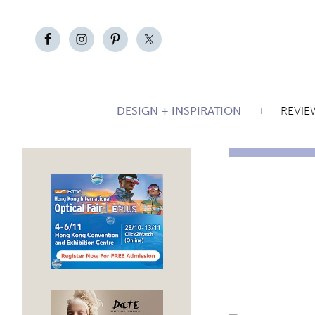
DESIGN + INSPIRATION
REVIE