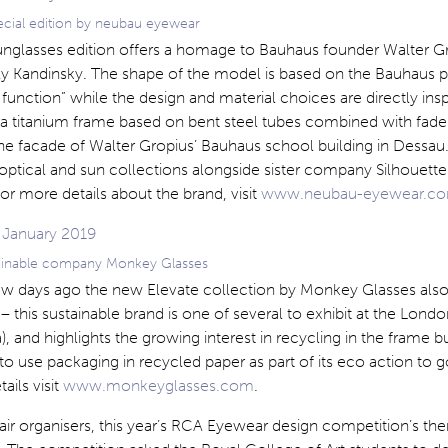
pecial edition by neubau eyewear
sunglasses edition offers a homage to Bauhaus founder Walter G
ily Kandinsky. The shape of the model is based on the Bauhaus 
function” while the design and material choices are directly insp
 titanium frame based on bent steel tubes combined with fade t
the facade of Walter Gropius’ Bauhaus school building in Dessau
 optical and sun collections alongside sister company Silhouett
For more details about the brand, visit
www.neubau-eyewear.c
tainable company Monkey Glasses
few days ago the new Elevate collection by Monkey Glasses als
 this sustainable brand is one of several to exhibit at the Lond
, and highlights the growing interest in recycling in the frame b
o use packaging in recycled paper as part of its eco action to g
ails visit
www.monkeyglasses.com
.
air organisers, this year’s RCA Eyewear design competition’s th