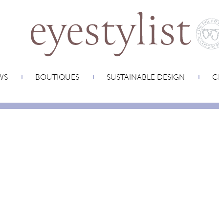
WS
BOUTIQUES
SUSTAINABLE DESIGN
C