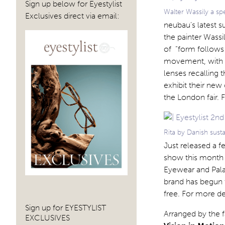
Sign up below for Eyestylist
Walter Wassily a s
Exclusives direct via email:
neubau’s latest 
the painter Wass
of “form follows 
movement, with a
lenses recalling 
exhibit their new
the London fair. 
Rita by Danish sus
Just released a 
show this month –
Eyewear and Pala)
brand has begun t
free. For more det
Sign up for EYESTYLIST
Arranged by the f
EXCLUSIVES