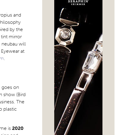
ropius and
philosophy
ired by the
int mirror
. neubau will
e Eyewear at
om
.
o goes on
on show (Bird
usiness. The
o plastic
eme is
2020