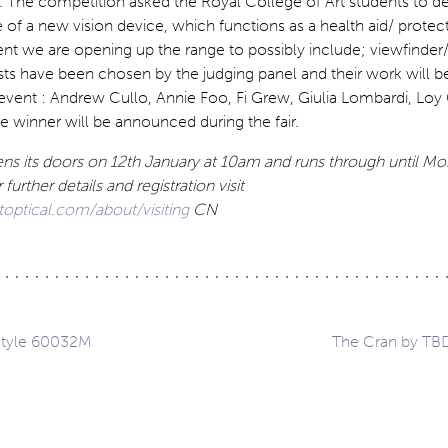
. The competition asked the Royal College of Art students to d
f a new vision device, which functions as a health aid/ protect
ent we are opening up the range to possibly include; viewfinder
lists have been chosen by the judging panel and their work will 
 event : Andrew Cullo, Annie Foo, Fi Grew, Giulia Lombardi, Lo
e winner will be announced during the fair.
ns its doors on 12th January at 10am and runs through until M
 further details and registration visit
ptical.com/about/visiting
CN
style 60032M
The Cran by TB
ation