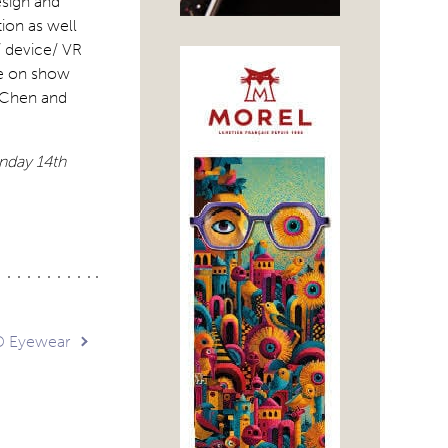
esign and
ion as well
/ device/ VR
be on show
y Chen and
onday 14th
D Eyewear