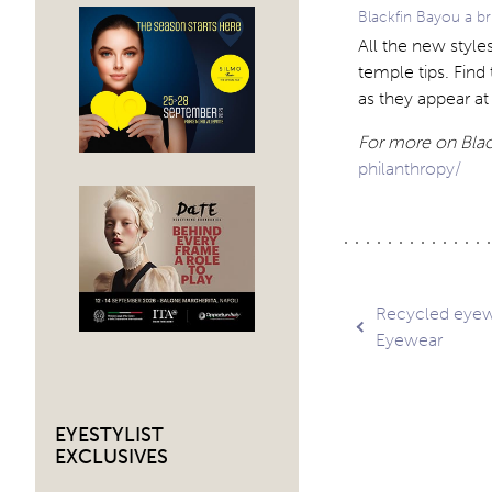
Blackfin Bayou a br
All the new styles
temple tips. Find 
as they appear a
For more on Black
philanthropy/
Post
Recycled eyew
Eyewear
navig
EYESTYLIST
EXCLUSIVES