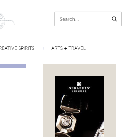
Search:
SEARCH
EATIVE SPIRITS
ARTS + TRAVEL