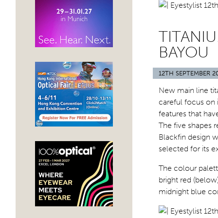
TITANI
BAYOU
12TH SEPTEMBER 2
New main line tit
careful focus on 
features that hav
The five shapes r
Blackfin design w
selected for its 
The colour palet
bright red (below
midnight blue co