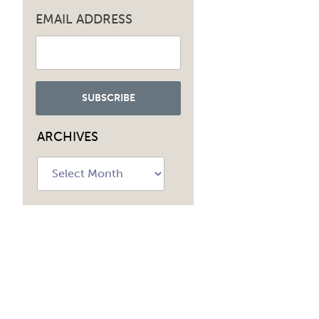
EMAIL ADDRESS
ARCHIVES
Archives