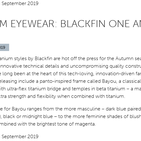
UM EYEWEAR: BLACKFIN ONE 
019
anium styles by Blackfin are hot off the press for the Autumn se
innovative technical details and uncompromising quality constr
e long been at the heart of this tech-loving, innovation-driven fa
eleasing include a panto-inspired frame called Bayou, a classica
ith ultra-flex titanium bridge and temples in beta titanium – a ma
extra strength and flexibility when combined with titanium.
te for Bayou ranges from the more masculine – dark blue paired
), black or midnight blue – to the more feminine shades of blush
mbined with the brightest tone of magenta.