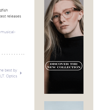
dfish
test releases
-musical-
he best by
LT. Optics