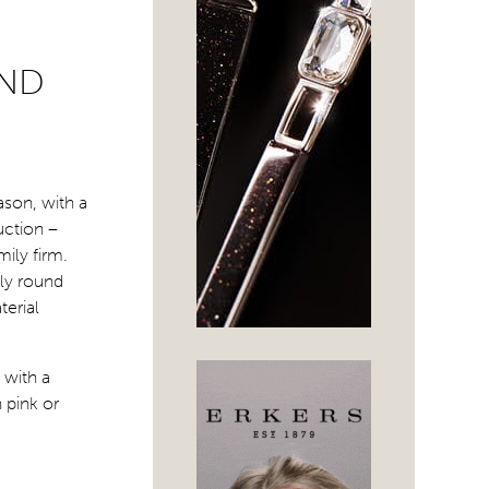
AND
ason, with a
uction –
mily firm.
lly round
terial
 with a
 pink or