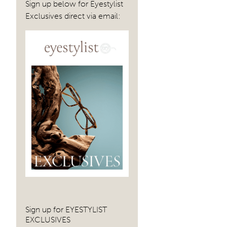
Sign up below for Eyestylist
Exclusives direct via email:
Sign up for EYESTYLIST
EXCLUSIVES