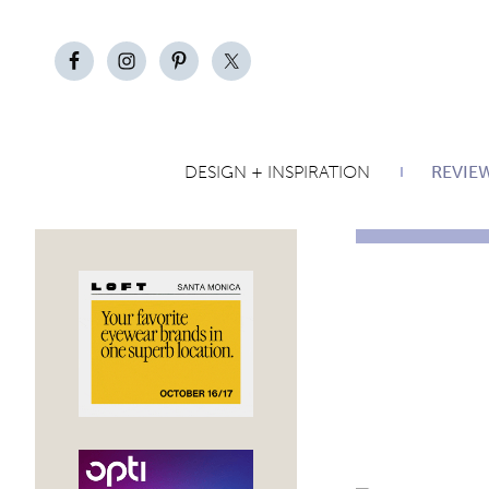
DESIGN + INSPIRATION
REVIE