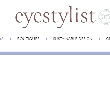
WS
BOUTIQUES
SUSTAINABLE DESIGN
CR