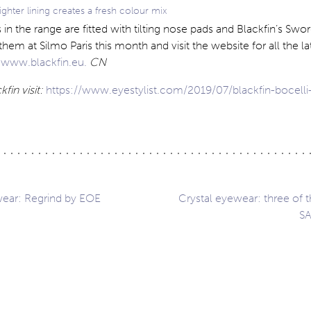
ighter lining creates a fresh colour mix
 in the range are fitted with tilting nose pads and Blackfin’s Swor
them at Silmo Paris this month and visit the website for all the la
t
www.blackfin.eu.
CN
fin visit:
https://www.eyestylist.com/2019/07/blackfin-bocelli
ear: Regrind by EOE
Crystal eyewear: three of t
SA
ation