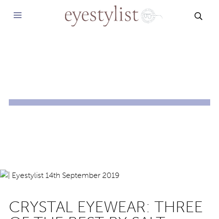
SEAR
CRYSTAL EYEWEAR: THREE