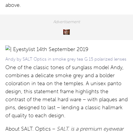
above.
Andy by SALT Optics in smoke grey tea G 15 polarized lenses
One of the classic tones of sunglass model Andy,
combines a delicate smoke grey and a bolder
coloration in tea on the temples. A unisex panto
design, this statement frame highlights the
contrast of the metal hard ware – with plaques and
pins, designed to last – lending a classic hallmark
of quality to each design.
About SALT. Optics –
SALT. is a premium eyewear