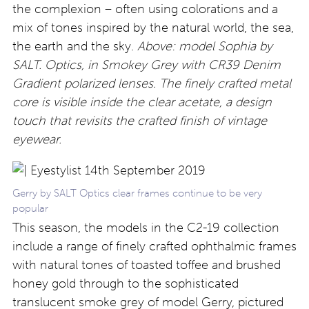
the complexion – often using colorations and a
mix of tones inspired by the natural world, the sea,
the earth and the sky.
Above: model Sophia by
SALT. Optics, in Smokey Grey with CR39 Denim
Gradient polarized lenses. The finely crafted metal
core is visible inside the clear acetate, a design
touch that revisits the crafted finish of vintage
eyewear.
Gerry by SALT Optics clear frames continue to be very
popular
This season, the models in the C2-19 collection
include a range of finely crafted ophthalmic frames
with natural tones of toasted toffee and brushed
honey gold through to the sophisticated
translucent smoke grey of model Gerry, pictured