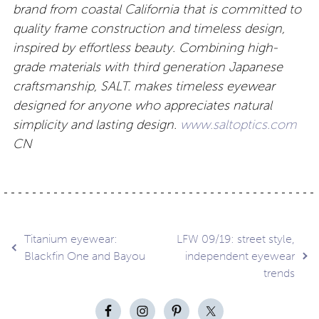
brand from coastal California that is committed to
quality frame construction and timeless design,
inspired by effortless beauty. Combining high-
grade materials with third generation Japanese
craftsmanship, SALT. makes timeless eyewear
designed for anyone who appreciates natural
simplicity and lasting design.
www.saltoptics.com
CN
Post
Titanium eyewear:
LFW 09/19: street style,
Blackfin One and Bayou
independent eyewear
trends
navigation