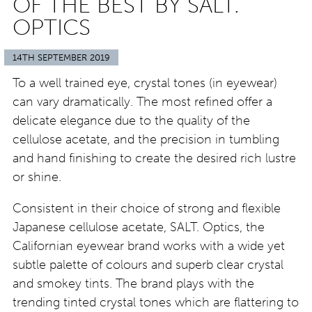
OF THE BEST BY SALT.
OPTICS
14TH SEPTEMBER 2019
To a well trained eye, crystal tones (in eyewear)
can vary dramatically. The most refined offer a
delicate elegance due to the quality of the
cellulose acetate, and the precision in tumbling
and hand finishing to create the desired rich lustre
or shine.
Consistent in their choice of strong and flexible
Japanese cellulose acetate, SALT. Optics, the
Californian eyewear brand works with a wide yet
subtle palette of colours and superb clear crystal
and smokey tints. The brand plays with the
trending tinted crystal tones which are flattering to