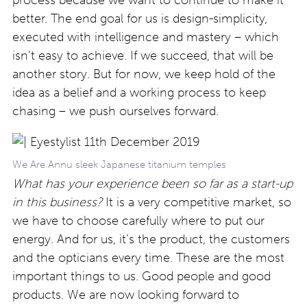
process because we want to continue to make it
better. The end goal for us is design-simplicity,
executed with intelligence and mastery – which
isn’t easy to achieve. If we succeed, that will be
another story. But for now, we keep hold of the
idea as a belief and a working process to keep
chasing – we push ourselves forward.
We Are Annu sleek Japanese titanium temples
What has your experience been so far as a start-up
in this business?
It is a very competitive market, so
we have to choose carefully where to put our
energy. And for us, it’s the product, the customers
and the opticians every time. These are the most
important things to us. Good people and good
products. We are now looking forward to