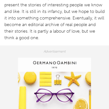
present the stories of interesting people we know
and like. It is still in its infancy, but we hope to build
it into something comprehensive. Eventually, it will
become an editorial archive of real people and
their stories. It is partly a labour of love, but we
think a good one.