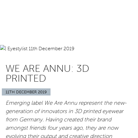
WE ARE ANNU: 3D
PRINTED
11TH DECEMBER 2019
Emerging label We Are Annu represent the new-
generation of innovators in 3D printed eyewear
from Germany. Having created their brand
amongst friends four years ago, they are now
evolving their output and creative direction