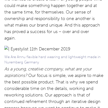
could make something happen together and at
the same time, for themselves. Our sense of
ownership and responsibility to one another is
what makes our brand unique. And this approach
has proved a success for us – over and over
again.
We Are Annu flexible hard wearing and lightweight made in
Nuremberg Germany
As a young, creative company, what are your
aspirations?
Our focus is simple, we aspire to make
the best possible product. That is why we spend
considerable time on the details, working and
reworking solutions. Our approach is that of
continued refinement through an iterative design