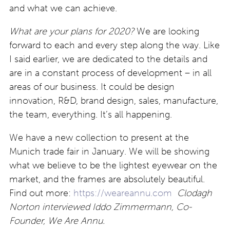
and what we can achieve.
What are your plans for 2020?
We are looking
forward to each and every step along the way. Like
I said earlier, we are dedicated to the details and
are in a constant process of development – in all
areas of our business. It could be design
innovation, R&D, brand design, sales, manufacture,
the team, everything. It’s all happening.
We have a new collection to present at the
Munich trade fair in January. We will be showing
what we believe to be the lightest eyewear on the
market, and the frames are absolutely beautiful.
Find out more:
https://weareannu.com
Clodagh
Norton interviewed Iddo Zimmermann, Co-
Founder, We Are Annu.