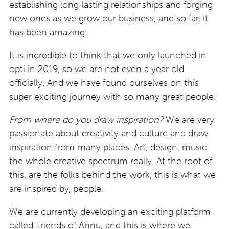
establishing long-lasting relationships and forging
new ones as we grow our business, and so far, it
has been amazing.
It is incredible to think that we only launched in
opti in 2019, so we are not even a year old
officially. And we have found ourselves on this
super exciting journey with so many great people.
From where do you draw inspiration?
We are very
passionate about creativity and culture and draw
inspiration from many places. Art, design, music,
the whole creative spectrum really. At the root of
this, are the folks behind the work, this is what we
are inspired by, people.
We are currently developing an exciting platform
called Friends of Annu, and this is where we