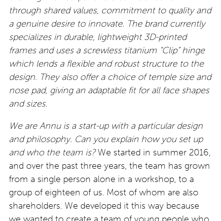
through shared values, commitment to quality and
a genuine desire to innovate. The brand currently
specializes in durable, lightweight 3D-printed
frames and uses a screwless titanium “Clip” hinge
which lends a flexible and robust structure to the
design. They also offer a choice of temple size and
nose pad, giving an adaptable fit for all face shapes
and sizes.
We are Annu is a start-up with a particular design
and philosophy. Can you explain how you set up
and who the team is?
We started in summer 2016,
and over the past three years, the team has grown
from a single person alone in a workshop, to a
group of eighteen of us. Most of whom are also
shareholders. We developed it this way because
we wanted to create a team of young people who