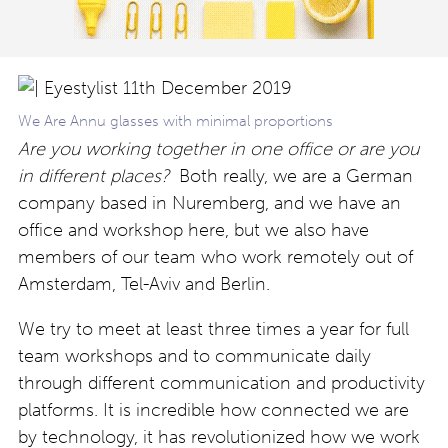
We Are Annu glasses with minimal proportions
Are you working together in one office or are you
in different places?
Both really, we are a German
company based in Nuremberg, and we have an
office and workshop here, but we also have
members of our team who work remotely out of
Amsterdam, Tel-Aviv and Berlin.
We try to meet at least three times a year for full
team workshops and to communicate daily
through different communication and productivity
platforms. It is incredible how connected we are
by technology, it has revolutionized how we work